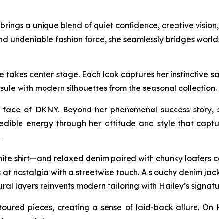
ings a unique blend of quiet confidence, creative vision, 
nd undeniable fashion force, she seamlessly bridges worl
takes center stage. Each look captures her instinctive sart
sule with modern silhouettes from the seasonal collectio
face of DKNY. Beyond her phenomenal success story, sh
edible energy through her attitude and style that captur
.
hite shirt—and relaxed denim paired with chunky loafers ca
at nostalgia with a streetwise touch. A slouchy denim jacke
ural layers reinvents modern tailoring with Hailey’s signatu
oured pieces, creating a sense of laid-back allure. On 