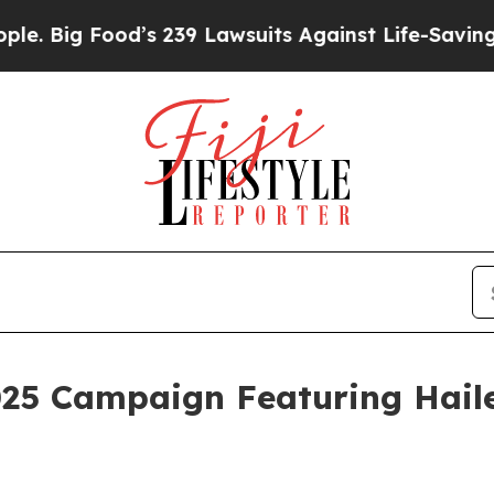
od’s 239 Lawsuits Against Life-Saving Policies
He
025 Campaign Featuring Haile