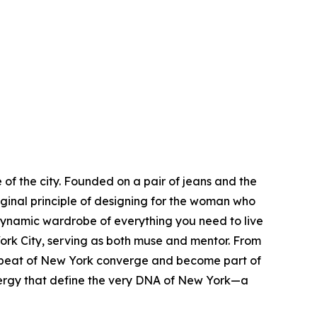
of the city. Founded on a pair of jeans and the
iginal principle of designing for the woman who
dynamic wardrobe of everything you need to live
rk City, serving as both muse and mentor. From
eartbeat of New York converge and become part of
s energy that define the very DNA of New York—a