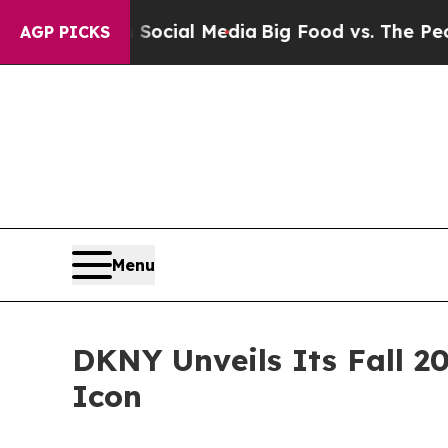
s on Social Media
Big Food vs. The People. Big Fo
AGP PICKS
Menu
DKNY Unveils Its Fall 2
Icon