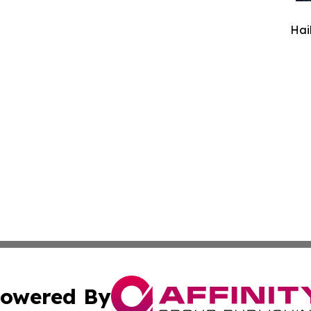
Hai
owered By