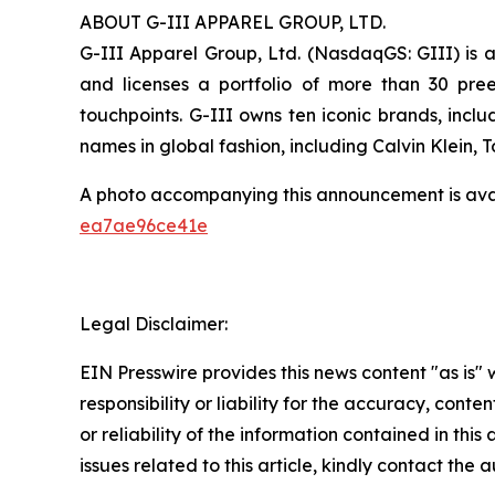
ABOUT G-III APPAREL GROUP, LTD.
G-III Apparel Group, Ltd. (NasdaqGS: GIII) is a
and licenses a portfolio of more than 30 pre
touchpoints. G-III owns ten iconic brands, incl
names in global fashion, including Calvin Klein,
A photo accompanying this announcement is ava
ea7ae96ce41e
Legal Disclaimer:
EIN Presswire provides this news content "as is"
responsibility or liability for the accuracy, conte
or reliability of the information contained in this
issues related to this article, kindly contact the 