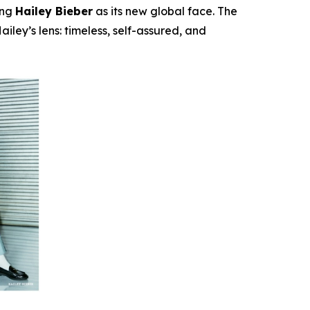
ing
Hailey Bieber
as its new global face. The
iley’s lens: timeless, self-assured, and