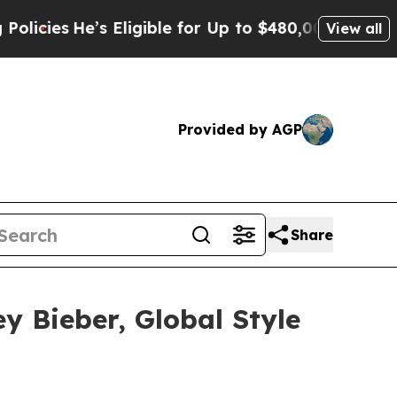
’s Eligible for Up to $480,000 After Being Wron
View all
Provided by AGP
Share
y Bieber, Global Style