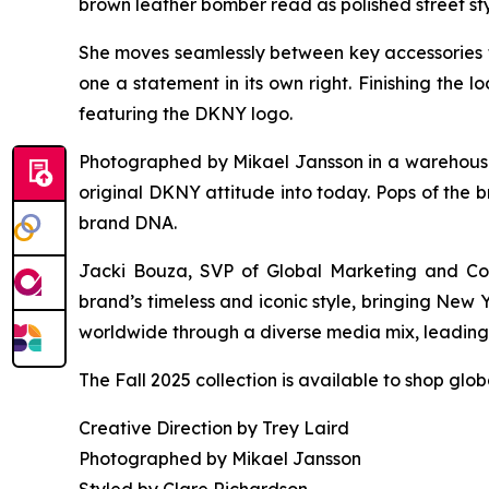
brown leather bomber read as polished street sty
She moves seamlessly between key accessories 
one a statement in its own right. Finishing the
featuring the DKNY logo.
Photographed by Mikael Jansson in a warehouse s
original DKNY attitude into today. Pops of the b
brand DNA.
Jacki Bouza, SVP of Global Marketing and Com
brand’s timeless and iconic style, bringing New
worldwide through a diverse media mix, leading w
The Fall 2025 collection is available to shop glo
Creative Direction by Trey Laird
Photographed by Mikael Jansson
Styled by Clare Richardson