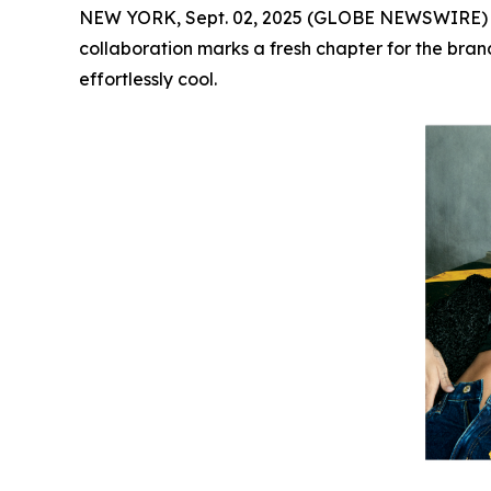
NEW YORK, Sept. 02, 2025 (GLOBE NEWSWIRE)
collaboration marks a fresh chapter for the brand
effortlessly cool.