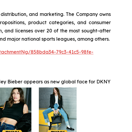
g, distribution, and marketing. The Company owns
ropositions, product categories, and consumer
, and licenses over 20 of the most sought-after
 and major national sports leagues, among others.
tachmentNg/858bda34-79c3-41c5-98fe-
ley Bieber appears as new global face for DKNY