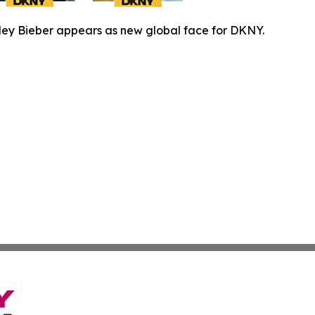
ley Bieber appears as new global face for DKNY.