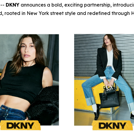
 --
DKNY
announces a bold, exciting partnership, introduc
, rooted in New York street style and redefined through Ha