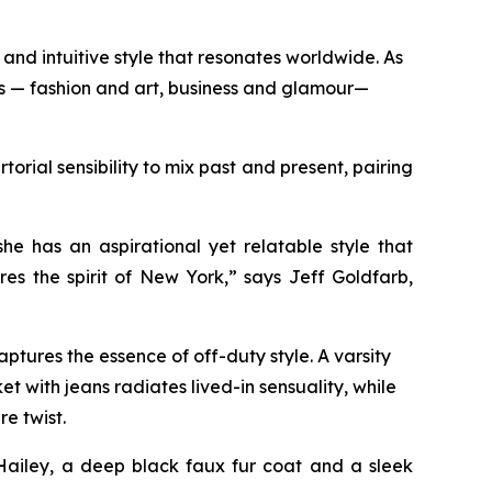
and intuitive style that resonates worldwide. As
ds — fashion and art, business and glamour—
orial sensibility to mix past and present, pairing
n.
e has an aspirational yet relatable style that
es the spirit of New York,” says Jeff Goldfarb,
ptures the essence of off-duty style. A varsity
t with jeans radiates lived-in sensuality, while
re twist.
Hailey, a deep black faux fur coat and a sleek