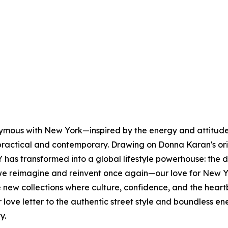
nymous with New York—inspired by the energy and attitude 
s practical and contemporary. Drawing on Donna Karan's or
has transformed into a global lifestyle powerhouse: the 
e reimagine and reinvent once again—our love for New Yo
lore new collections where culture, confidence, and the h
our love letter to the authentic street style and boundles
ty.