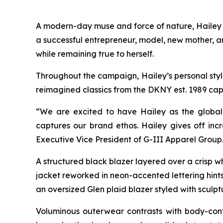
A modern-day muse and force of nature, Hailey br
a successful entrepreneur, model, new mother, a
while remaining true to herself.
Throughout the campaign, Hailey’s personal style 
reimagined classics from the DKNY est. 1989 cap
“We are excited to have Hailey as the global 
captures our brand ethos. Hailey gives off incr
Executive Vice President of G-III Apparel Group
A structured black blazer layered over a crisp w
jacket reworked in neon-accented lettering hints 
an oversized Glen plaid blazer styled with sculpt
Voluminous outerwear contrasts with body-cont