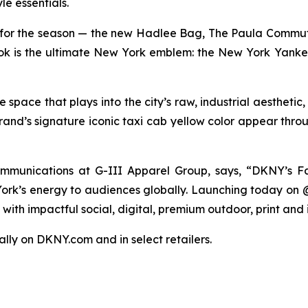
le essentials.
for the season — the new Hadlee Bag, The Paula Commut
 look is the ultimate New York emblem: the New York Yanke
pace that plays into the city’s raw, industrial aesthetic
rand’s signature iconic taxi cab yellow color appear thro
munications at G-III Apparel Group, says, “DKNY’s Fa
 York’s energy to audiences globally. Launching today on
ith impactful social, digital, premium outdoor, print and 
bally on DKNY.com and in select retailers.