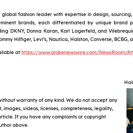
 global fashion leader with expertise in design, sourcin
eminent brands, each differentiated by unique brand p
uding DKNY, Donna Karan, Karl Lagerfeld, and Vilebrequin
 Tommy Hilfiger, Levi’s, Nautica, Halston, Converse, BCBG,
ilable at
https://www.globenewswire.com/NewsRoom/At
Hai
 without warranty of any kind. We do not accept any
nt, images, videos, licenses, completeness, legality,
 article. If you have any complaints or copyright
author above.