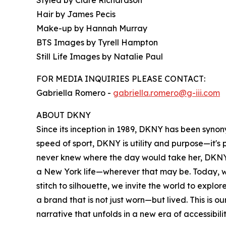
Hair by James Pecis
Make-up by Hannah Murray
BTS Images by Tyrell Hampton
Still Life Images by Natalie Paul
FOR MEDIA INQUIRIES PLEASE CONTACT:
Gabriella Romero -
gabriella.romero@g-iii.com
ABOUT DKNY
Since its inception in 1989, DKNY has been syno
speed of sport, DKNY is utility and purpose—it'
never knew where the day would take her, DKNY 
a New York life—wherever that may be. Today, w
stitch to silhouette, we invite the world to exp
a brand that is not just worn—but lived. This is 
narrative that unfolds in a new era of accessibili