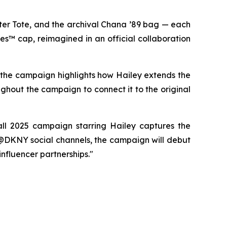
er Tote, and the archival Chana ’89 bag — each
es™ cap, reimagined in an official collaboration
, the campaign highlights how Hailey extends the
ughout the campaign to connect it to the original
ll 2025 campaign starring Hailey captures the
 @DKNY social channels, the campaign will debut
influencer partnerships."