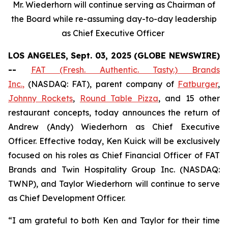
Mr. Wiederhorn will continue serving as Chairman of
the Board while re-assuming day-to-day leadership
as Chief Executive Officer
LOS ANGELES, Sept. 03, 2025 (GLOBE NEWSWIRE)
--
FAT (Fresh. Authentic. Tasty.) Brands
Inc.
,
(NASDAQ: FAT), parent company of
Fatburger
,
Johnny Rockets
,
Round Table Pizza
, and 15 other
restaurant concepts, today announces the return of
Andrew (Andy) Wiederhorn as Chief Executive
Officer. Effective today, Ken Kuick will be exclusively
focused on his roles as Chief Financial Officer of FAT
Brands and Twin Hospitality Group Inc. (NASDAQ:
TWNP), and Taylor Wiederhorn will continue to serve
as Chief Development Officer.
“I am grateful to both Ken and Taylor for their time