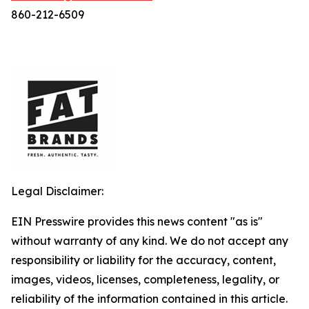
860-212-6509
Legal Disclaimer:
EIN Presswire provides this news content "as is"
without warranty of any kind. We do not accept any
responsibility or liability for the accuracy, content,
images, videos, licenses, completeness, legality, or
reliability of the information contained in this article.