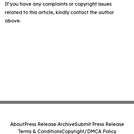
If you have any complaints or copyright issues
related to this article, kindly contact the author
above.
About
Press Release Archive
Submit Press Release
Terms & Conditions
Copyright/DMCA Policy