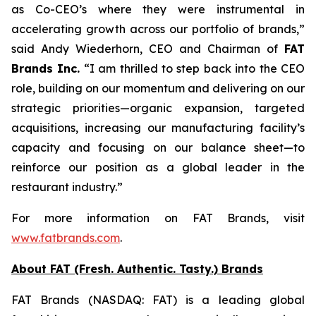
as Co-CEO’s where they were instrumental in
accelerating growth across our portfolio of brands,”
said Andy Wiederhorn, CEO and Chairman of
FAT
Brands Inc.
“I am thrilled to step back into the CEO
role, building on our momentum and delivering on our
strategic priorities—organic expansion, targeted
acquisitions, increasing our manufacturing facility’s
capacity and focusing on our balance sheet—to
reinforce our position as a global leader in the
restaurant industry.”
For more information on FAT Brands, visit
www.fatbrands.com
.
About FAT (Fresh. Authentic. Tasty.) Brands
FAT Brands (NASDAQ: FAT) is a leading global