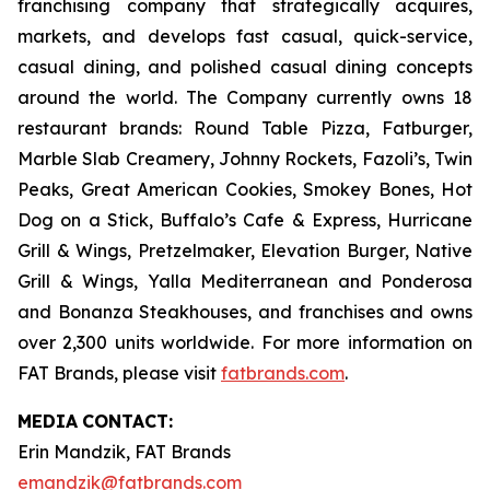
franchising company that strategically acquires,
markets, and develops fast casual, quick-service,
casual dining, and polished casual dining concepts
around the world. The Company currently owns 18
restaurant brands: Round Table Pizza, Fatburger,
Marble Slab Creamery, Johnny Rockets, Fazoli’s, Twin
Peaks, Great American Cookies, Smokey Bones, Hot
Dog on a Stick, Buffalo’s Cafe & Express, Hurricane
Grill & Wings, Pretzelmaker, Elevation Burger, Native
Grill & Wings, Yalla Mediterranean and Ponderosa
and Bonanza Steakhouses, and franchises and owns
over 2,300 units worldwide. For more information on
FAT Brands, please visit
fatbrands.com
.
MEDIA
CONTACT:
Erin Mandzik, FAT Brands
emandzik@fatbrands.com