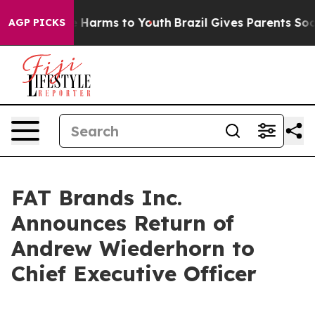
nd to Abate Harms to Youth
Brazil Gives Parents Social
AGP PICKS
FAT Brands Inc.
Announces Return of
Andrew Wiederhorn to
Chief Executive Officer