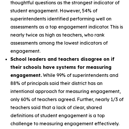
thoughtful questions as the strongest indicator of
student engagement. However, 54% of
superintendents identified performing well on
assessments as a top engagement indicator. This is
nearly twice as high as teachers, who rank
assessments among the lowest indicators of
engagement.
School leaders and teachers disagree on if
their schools have systems for measuring
engagement.
While 99% of superintendents and
88% of principals said their district has an
intentional approach for measuring engagement,
only 60% of teachers agreed. Further, nearly 1/3 of
teachers said that a lack of clear, shared
definitions of student engagement is a top
challenge to measuring engagement effectively.