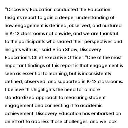
“Discovery Education conducted the Education
Insights report to gain a deeper understanding of
how engagement is defined, observed, and nurtured
in K-12 classrooms nationwide, and we are thankful
to the participants who shared their perspectives and
insights with us,” said Brian Shaw, Discovery
Education’s Chief Executive Officer. “One of the most
important findings of this report is that engagement is
seen as essential to learning, but is inconsistently
defined, observed, and supported in K-12 classrooms.
I believe this highlights the need for a more
standardized approach to measuring student
engagement and connecting it to academic
achievement. Discovery Education has embarked on
an effort to address those challenges, and we look