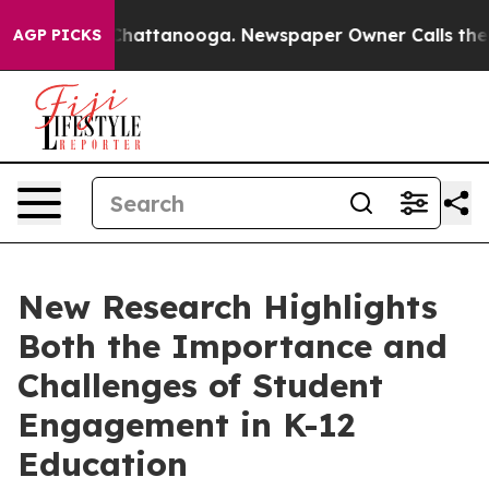
aos in Chattanooga. Newspaper Owner Calls the Peopl
AGP PICKS
New Research Highlights
Both the Importance and
Challenges of Student
Engagement in K-12
Education