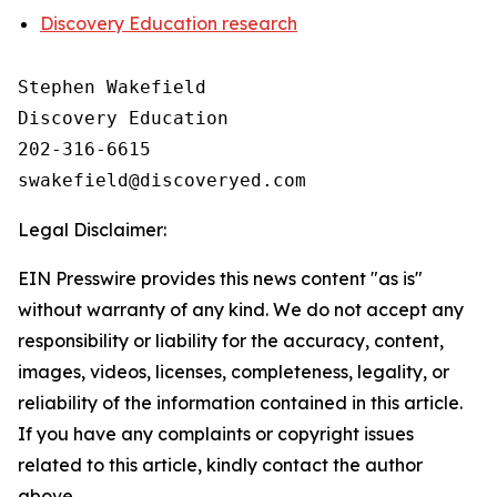
Discovery Education research
Stephen Wakefield

Discovery Education

202-316-6615

Legal Disclaimer:
EIN Presswire provides this news content "as is"
without warranty of any kind. We do not accept any
responsibility or liability for the accuracy, content,
images, videos, licenses, completeness, legality, or
reliability of the information contained in this article.
If you have any complaints or copyright issues
related to this article, kindly contact the author
above.