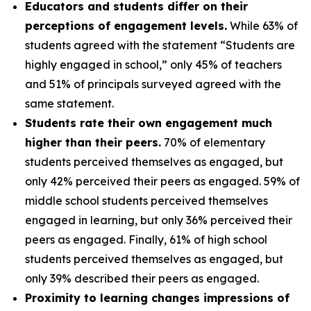
Educators and students differ on their
perceptions of engagement levels.
While 63% of
students agreed with the statement “Students are
highly engaged in school,” only 45% of teachers
and 51% of principals surveyed agreed with the
same statement.
Students rate their own engagement much
higher than their peers.
70% of elementary
students perceived themselves as engaged, but
only 42% perceived their peers as engaged. 59% of
middle school students perceived themselves
engaged in learning, but only 36% perceived their
peers as engaged. Finally, 61% of high school
students perceived themselves as engaged, but
only 39% described their peers as engaged.
Proximity to learning changes impressions of