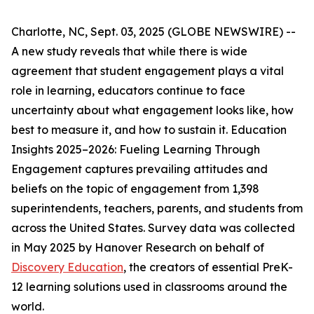
Charlotte, NC, Sept. 03, 2025 (GLOBE NEWSWIRE) --
A new study reveals that while there is wide
agreement that student engagement plays a vital
role in learning, educators continue to face
uncertainty about what engagement looks like, how
best to measure it, and how to sustain it.
Education
Insights 2025–2026: Fueling Learning Through
Engagement
captures prevailing attitudes and
beliefs on the topic of engagement from 1,398
superintendents, teachers, parents, and students from
across the United States. Survey data was collected
in May 2025 by Hanover Research on behalf of
Discovery Education
, the creators of essential PreK-
12 learning solutions used in classrooms around the
world.