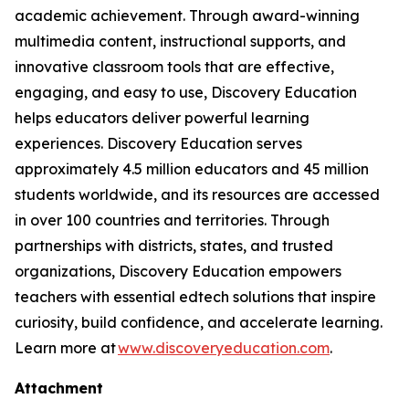
academic achievement. Through award-winning
multimedia content, instructional supports, and
innovative classroom tools that are effective,
engaging, and easy to use, Discovery Education
helps educators deliver powerful learning
experiences. Discovery Education serves
approximately 4.5 million educators and 45 million
students worldwide, and its resources are accessed
in over 100 countries and territories. Through
partnerships with districts, states, and trusted
organizations, Discovery Education empowers
teachers with essential edtech solutions that inspire
curiosity, build confidence, and accelerate learning.
Learn more at
www.discoveryeducation.com
.
Attachment