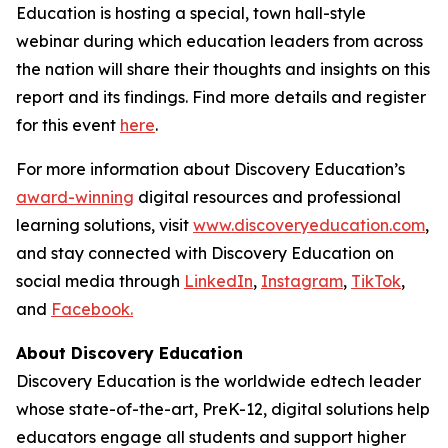
Education is hosting a special, town hall-style
webinar during which education leaders from across
the nation will share their thoughts and insights on this
report and its findings. Find more details and register
for this event
here
.
For more information about Discovery Education’s
award-winning
digital resources and professional
learning solutions, visit
www.discoveryeducation.com
,
and stay connected with Discovery Education on
social media through
LinkedIn
,
Instagram
,
TikTok
,
and
Facebook.
About Discovery Education
Discovery Education is the worldwide edtech leader
whose state-of-the-art, PreK-12, digital solutions help
educators engage all students and support higher