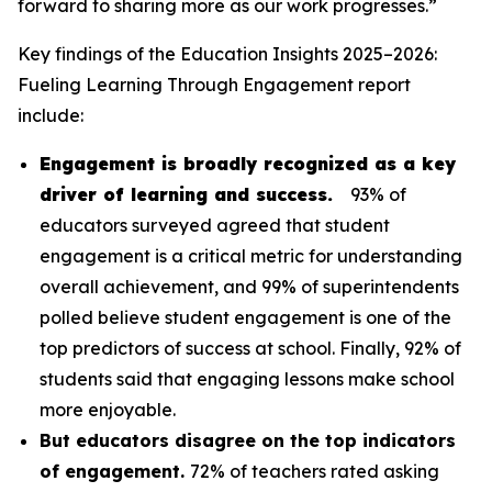
forward to sharing more as our work progresses.”
Key findings of the
Education Insights 2025–2026:
Fueling Learning Through Engagement
report
include:
Engagement is broadly recognized as a key
driver of learning and success.
93% of
educators surveyed agreed that student
engagement is a critical metric for understanding
overall achievement, and 99% of superintendents
polled believe student engagement is one of the
top predictors of success at school. Finally, 92% of
students said that engaging lessons make school
more enjoyable.
But educators disagree on the top indicators
of engagement.
72% of teachers rated asking