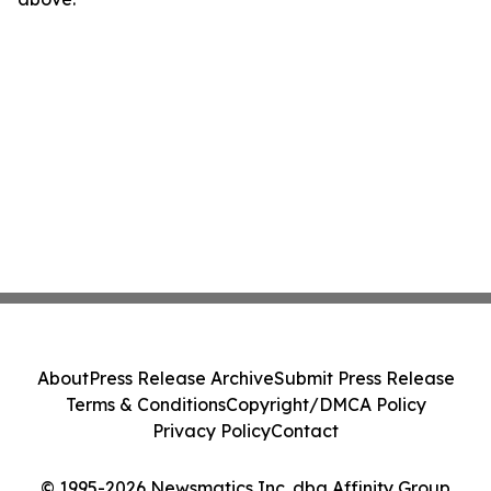
About
Press Release Archive
Submit Press Release
Terms & Conditions
Copyright/DMCA Policy
Privacy Policy
Contact
© 1995-2026 Newsmatics Inc. dba Affinity Group