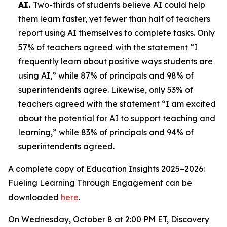
AI.
Two-thirds of students believe AI could help
them learn faster, yet fewer than half of teachers
report using AI themselves to complete tasks. Only
57% of teachers agreed with the statement “I
frequently learn about positive ways students are
using AI,” while 87% of principals and 98% of
superintendents agree. Likewise, only 53% of
teachers agreed with the statement “I am excited
about the potential for AI to support teaching and
learning,” while 83% of principals and 94% of
superintendents agreed.
A complete copy of
Education Insights 2025–2026:
Fueling Learning Through Engagement
can be
downloaded
here
.
On Wednesday, October 8 at 2:00 PM ET, Discovery