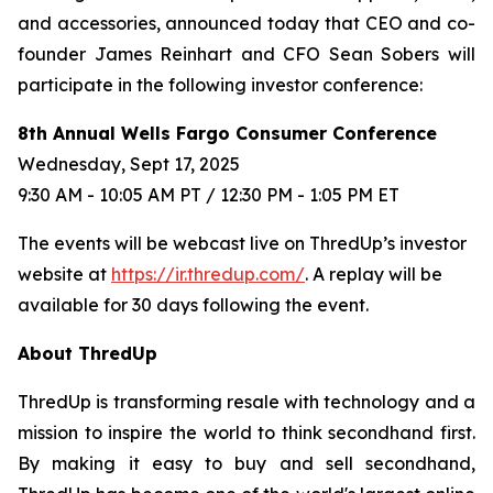
and accessories, announced today that CEO and co-
founder James Reinhart and CFO Sean Sobers will
participate in the following investor conference:
8th Annual Wells Fargo Consumer Conference
Wednesday, Sept 17, 2025
9:30 AM - 10:05 AM PT / 12:30 PM - 1:05 PM ET
The events will be webcast live on ThredUp’s investor
website at
https://ir.thredup.com/
. A replay will be
available for 30 days following the event.
About ThredUp
ThredUp is transforming resale with technology and a
mission to inspire the world to think secondhand first.
By making it easy to buy and sell secondhand,