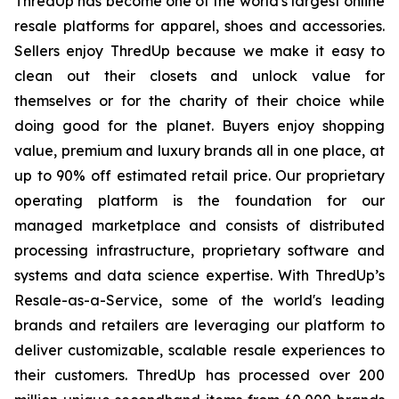
ThredUp has become one of the world's largest online
resale platforms for apparel, shoes and accessories.
Sellers enjoy ThredUp because we make it easy to
clean out their closets and unlock value for
themselves or for the charity of their choice while
doing good for the planet. Buyers enjoy shopping
value, premium and luxury brands all in one place, at
up to 90% off estimated retail price. Our proprietary
operating platform is the foundation for our
managed marketplace and consists of distributed
processing infrastructure, proprietary software and
systems and data science expertise. With ThredUp’s
Resale-as-a-Service, some of the world's leading
brands and retailers are leveraging our platform to
deliver customizable, scalable resale experiences to
their customers. ThredUp has processed over 200