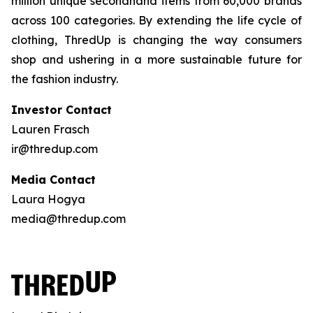
million unique secondhand items from 60,000 brands
across 100 categories. By extending the life cycle of
clothing, ThredUp is changing the way consumers
shop and ushering in a more sustainable future for
the fashion industry.
Investor Contact
Lauren Frasch
ir@thredup.com
Media Contact
Laura Hogya
media@thredup.com