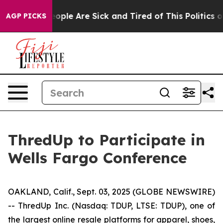
an Win: “People Are Sick and Tired of This Politics of 
AGP PICKS
ThredUp to Participate in
Wells Fargo Conference
OAKLAND, Calif., Sept. 03, 2025 (GLOBE NEWSWIRE)
-- ThredUp Inc. (Nasdaq: TDUP, LTSE: TDUP), one of
the largest online resale platforms for apparel, shoes,