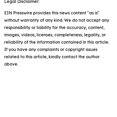
Legal Disclaimer:
EIN Presswire provides this news content "as is"
without warranty of any kind. We do not accept any
responsibility or liability for the accuracy, content,
images, videos, licenses, completeness, legality, or
reliability of the information contained in this article.
If you have any complaints or copyright issues
related to this article, kindly contact the author
above.