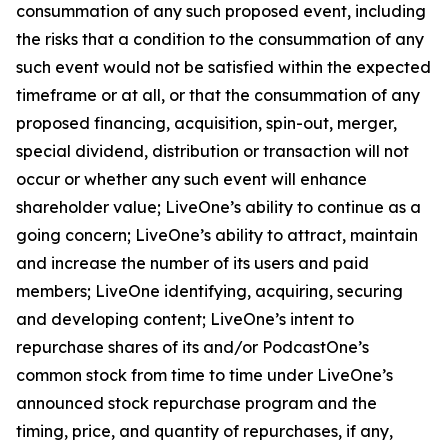
consummation of any such proposed event, including
the risks that a condition to the consummation of any
such event would not be satisfied within the expected
timeframe or at all, or that the consummation of any
proposed financing, acquisition, spin-out, merger,
special dividend, distribution or transaction will not
occur or whether any such event will enhance
shareholder value; LiveOne’s ability to continue as a
going concern; LiveOne’s ability to attract, maintain
and increase the number of its users and paid
members; LiveOne identifying, acquiring, securing
and developing content; LiveOne’s intent to
repurchase shares of its and/or PodcastOne’s
common stock from time to time under LiveOne’s
announced stock repurchase program and the
timing, price, and quantity of repurchases, if any,