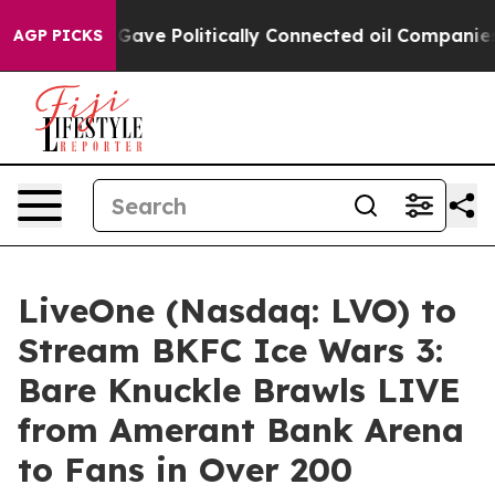
rump Gave Politically Connected oil Companies — not 
AGP PICKS
LiveOne (Nasdaq: LVO) to
Stream BKFC Ice Wars 3:
Bare Knuckle Brawls LIVE
from Amerant Bank Arena
to Fans in Over 200