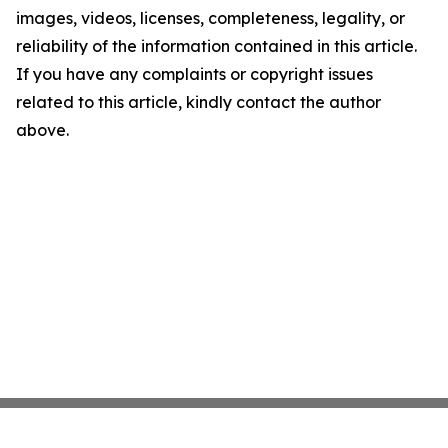
images, videos, licenses, completeness, legality, or
reliability of the information contained in this article.
If you have any complaints or copyright issues
related to this article, kindly contact the author
above.