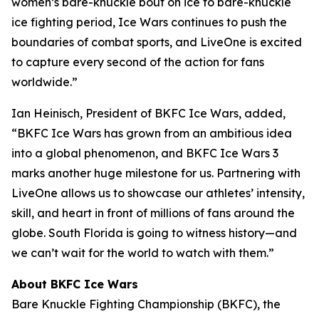
women’s bare-knuckle bout on ice to bare-knuckle
ice fighting period, Ice Wars continues to push the
boundaries of combat sports, and LiveOne is excited
to capture every second of the action for fans
worldwide.”
Ian Heinisch, President of BKFC Ice Wars, added,
“BKFC Ice Wars has grown from an ambitious idea
into a global phenomenon, and
BKFC
Ice Wars 3
marks another huge milestone for us. Partnering with
LiveOne allows us to showcase our athletes’ intensity,
skill, and heart in front of millions of fans around the
globe. South Florida is going to witness history—and
we can’t wait for the world to watch with them.”
About BKFC Ice Wars
Bare Knuckle Fighting Championship (BKFC), the