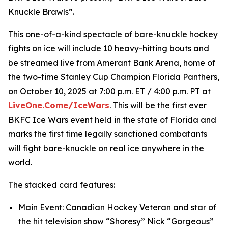
Knuckle Brawls”.
This one-of-a-kind spectacle of bare-knuckle hockey
fights on ice will include 10 heavy-hitting bouts and
be streamed live from Amerant Bank Arena, home of
the two-time Stanley Cup Champion Florida Panthers,
on October 10, 2025 at 7:00 p.m. ET / 4:00 p.m. PT at
LiveOne.Come/IceWars
. This will be the first ever
BKFC Ice Wars event held in the state of Florida and
marks the first time legally sanctioned combatants
will fight bare-knuckle on real ice anywhere in the
world.
The stacked card features:
Main Event: Canadian Hockey Veteran and star of
the hit television show “Shoresy” Nick “Gorgeous”