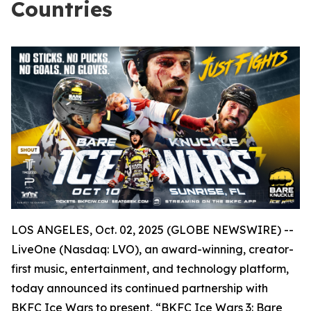
Countries
LOS ANGELES, Oct. 02, 2025 (GLOBE NEWSWIRE) --
LiveOne (Nasdaq: LVO), an award-winning, creator-
first music, entertainment, and technology platform,
today announced its continued partnership with
BKFC Ice Wars to present, “BKFC Ice Wars 3: Bare