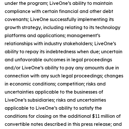
under the program; LiveOne’s ability to maintain
compliance with certain financial and other debt
covenants; LiveOne successfully implementing its
growth strategy, including relating to its technology
platforms and applications; management’s
relationships with industry stakeholders; LiveOne’s
ability to repay its indebtedness when due; uncertain
and unfavorable outcomes in legal proceedings
and/or LiveOne’s ability to pay any amounts due in
connection with any such legal proceedings; changes
in economic conditions; competition; risks and
uncertainties applicable to the businesses of
LiveOne’s subsidiaries; risks and uncertainties
applicable to LiveOne’s ability to satisfy the
conditions for closing on the additional $11 million of
convertible notes described in this press release; and