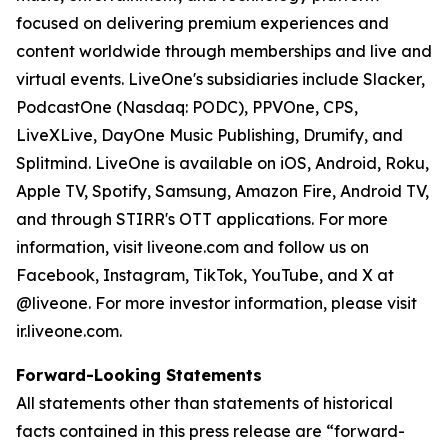
focused on delivering premium experiences and
content worldwide through memberships and live and
virtual events. LiveOne's subsidiaries include Slacker,
PodcastOne (Nasdaq: PODC), PPVOne, CPS,
LiveXLive, DayOne Music Publishing, Drumify, and
Splitmind. LiveOne is available on iOS, Android, Roku,
Apple TV, Spotify, Samsung, Amazon Fire, Android TV,
and through STIRR's OTT applications. For more
information, visit liveone.com and follow us on
Facebook, Instagram, TikTok, YouTube, and X at
@liveone. For more investor information, please visit
ir.liveone.com.
Forward-Looking Statements
All statements other than statements of historical
facts contained in this press release are “forward-