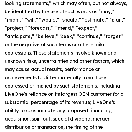
looking statements,” which may often, but not always,
be identified by the use of such words as “may,”
“might,” “will,” “would,” “should,” “estimate,” “plan,”
“project,” “forecast,” “intend,” “expect,”
“anticipate,” “believe,” “seek,” “continue,” “target”
or the negative of such terms or other similar
expressions. These statements involve known and
unknown risks, uncertainties and other factors, which
may cause actual results, performance or
achievements to differ materially from those
expressed or implied by such statements, including:
LiveOne’s reliance on its largest OEM customer for a
substantial percentage of its revenue; LiveOne’s
ability to consummate any proposed financing,
acquisition, spin-out, special dividend, merger,
distribution or transaction, the timing of the