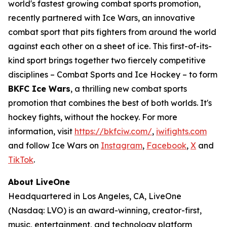
world's fastest growing combat sports promotion,
recently partnered with Ice Wars, an innovative
combat sport that pits fighters from around the world
against each other on a sheet of ice. This first-of-its-
kind sport brings together two fiercely competitive
disciplines – Combat Sports and Ice Hockey – to form
BKFC Ice Wars
, a thrilling new combat sports
promotion that combines the best of both worlds. It's
hockey fights, without the hockey. For more
information, visit
https://bkfciw.com/
,
iwifights.com
and follow Ice Wars on
Instagram
,
Facebook
,
X
and
TikTok
.
About LiveOne
Headquartered in Los Angeles, CA, LiveOne
(Nasdaq: LVO) is an award-winning, creator-first,
music, entertainment, and technology platform