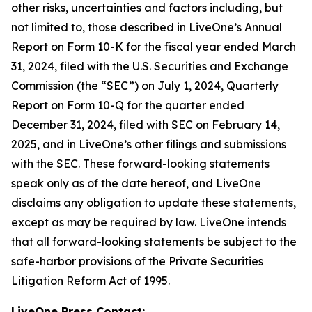
other risks, uncertainties and factors including, but
not limited to, those described in LiveOne’s Annual
Report on Form 10-K for the fiscal year ended March
31, 2024, filed with the U.S. Securities and Exchange
Commission (the “SEC”) on July 1, 2024, Quarterly
Report on Form 10-Q for the quarter ended
December 31, 2024, filed with SEC on February 14,
2025, and in LiveOne’s other filings and submissions
with the SEC. These forward-looking statements
speak only as of the date hereof, and LiveOne
disclaims any obligation to update these statements,
except as may be required by law. LiveOne intends
that all forward-looking statements be subject to the
safe-harbor provisions of the Private Securities
Litigation Reform Act of 1995.
LiveOne Press Contact: