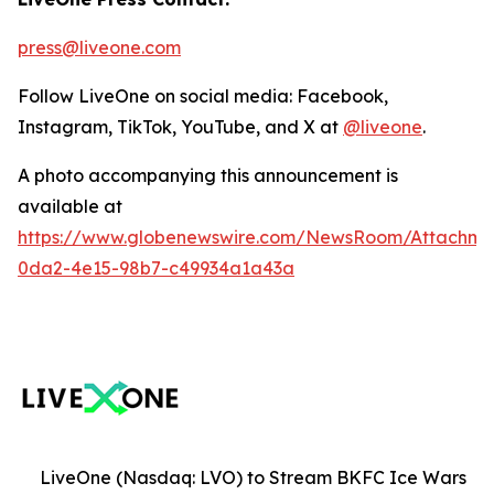
press@liveone.com
Follow LiveOne on social media: Facebook,
Instagram, TikTok, YouTube, and X at
@liveone
.
A photo accompanying this announcement is
available at
https://www.globenewswire.com/NewsRoom/Attachm
0da2-4e15-98b7-c49934a1a43a
LiveOne (Nasdaq: LVO) to Stream BKFC Ice Wars