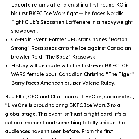
Laporte returns after a crushing first-round KO in
his first BKFC Ice Wars fight — he faces Nordik
Fight Club’s Sébastien Lafferière in a heavyweight
showdown.
Co-Main Event: Former UFC star Charles “Boston
Strong” Rosa steps onto the ice against Canadian
brawler Reid “The Spaz” Krasowski.
History will be made with the first-ever BKFC ICE
WARS female bout: Canadian Christina “The Tiger”
Barry faces American bruiser Valerie Ruley.
Rob Ellin, CEO and Chairman of LiveOne, commented,
“LiveOne is proud to bring BKFC Ice Wars 3 to a
global stage. This event isn’t just a fight card–it’s a
cultural moment and something totally unique that
audiences haven’t seen before. From the first