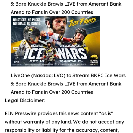
3: Bare Knuckle Brawls LIVE from Amerant Bank
Arena to Fans in Over 200 Countries
LiveOne (Nasdaq: LVO) to Stream BKFC Ice Wars
3: Bare Knuckle Brawls LIVE from Amerant Bank
Arena to Fans in Over 200 Countries
Legal Disclaimer:
EIN Presswire provides this news content "as is"
without warranty of any kind. We do not accept any
responsibility or liability for the accuracy, content,