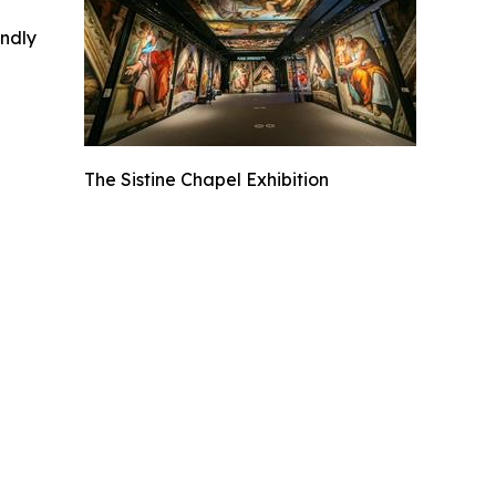
indly
The Sistine Chapel Exhibition