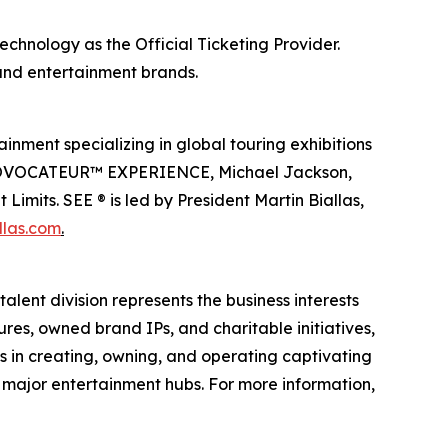
echnology as the Official Ticketing Provider.
 and entertainment brands.
inment specializing in global touring exhibitions
en PROVOCATEUR™ EXPERIENCE, Michael Jackson,
imits. SEE ® is led by President Martin Biallas,
llas.com
.
alent division represents the business interests
ures, owned brand IPs, and charitable initiatives,
es in creating, owning, and operating captivating
n major entertainment hubs. For more information,