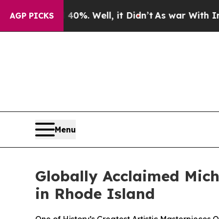
40%. Well, it Didn’t
As war With Iran Drove oil
AGP PICKS
Menu
Globally Acclaimed Miche
in Rhode Island