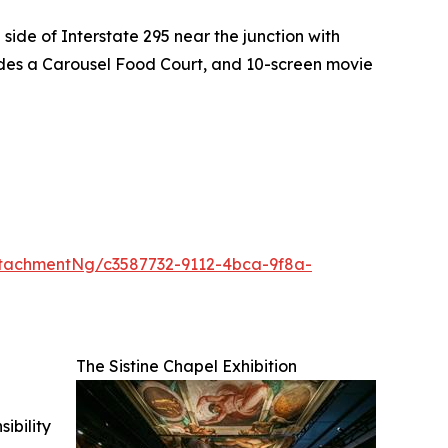
side of Interstate 295 near the junction with
ludes a Carousel Food Court, and 10-screen movie
tachmentNg/c3587732-9112-4bca-9f8a-
The Sistine Chapel Exhibition
ibility