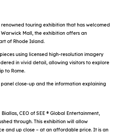
e renowned touring exhibition that has welcomed
 Warwick Mall, the exhibition offers an
art of Rhode Island.
erpieces using licensed high-resolution imagery
ndered in vivid detail, allowing visitors to explore
rip to Rome.
h panel close-up and the information explaining
n Biallas, CEO of SEE ® Global Entertainment,
shed through. This exhibition will allow
e and up close – at an affordable price. It is an