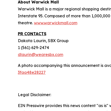
About Warwick Mall
Warwick Mall is a major regional shopping destin
Interstate 95. Composed of more than 1,000,000 
theatre.
www.warwickmall.com
PR CONTACTS
Dakota Laurin, SBX Group
1 (561) 629-2474
dlaurin@wearesbx.com
A photo accompanying this announcement is ava
3faa48e28227
Legal Disclaimer:
EIN Presswire provides this news content "as is"