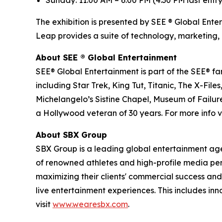
Sunday: 11:00 AM – 6:00 PM (4:30 PM last entry
The exhibition is presented by SEE ® Global Ente
Leap provides a suite of technology, marketing, 
About SEE
®
Global Entertainment
SEE® Global Entertainment is part of the SEE® fam
including Star Trek, King Tut, Titanic, The X-
Michelangelo’s Sistine Chapel, Museum of Failure
a Hollywood veteran of 30 years. For more info vi
About SBX Group
SBX Group is a leading global entertainment agenc
of renowned athletes and high-profile media perso
maximizing their clients' commercial success and
live entertainment experiences. This includes in
visit
www.wearesbx.com
.