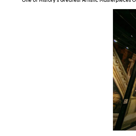
One of History’s Greatest Artistic Masterpieces