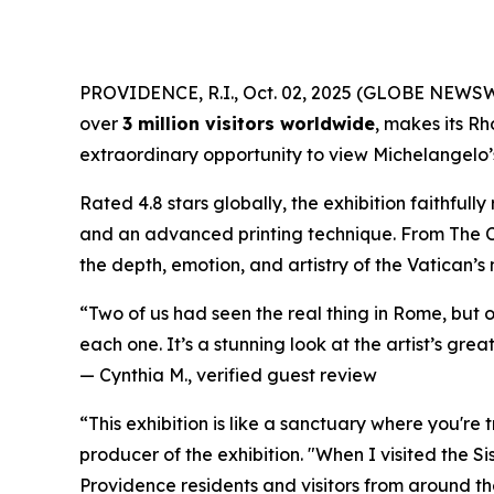
PROVIDENCE, R.I., Oct. 02, 2025 (GLOBE NEWS
over
3 million visitors worldwide
, makes its Rh
extraordinary opportunity to view Michelangelo’s 
Rated 4.8 stars globally, the exhibition faithful
and an advanced printing technique. From
The 
the depth, emotion, and artistry of the Vatican’s
“Two of us had seen the real thing in Rome, but 
each one. It’s a stunning look at the artist’s great
—
Cynthia M., verified guest review
“This exhibition is like a sanctuary where you're
producer of the exhibition. "When I visited the S
Providence residents and visitors from around the