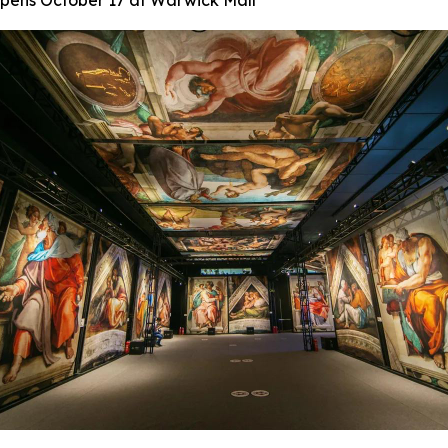
 Opens October 17 at Warwick Mall