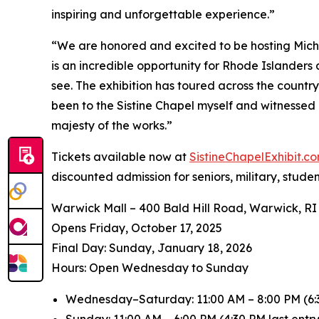
inspiring and unforgettable experience.”
“We are honored and excited to be hosting
Mich
is an incredible opportunity for Rhode Islanders
see. The exhibition has toured across the countr
been to the Sistine Chapel myself and witnessed 
majesty of the works.”
Tickets available now at
SistineChapelExhibit.
discounted admission for seniors, military, stude
Warwick Mall – 400 Bald Hill Road, Warwick, RI
Opens Friday, October 17, 2025
️Final Day: Sunday, January 18, 2026
Hours: Open Wednesday to Sunday
Wednesday–Saturday: 11:00 AM – 8:00 PM (6:3