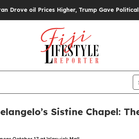
 Prices Higher, Trump Gave Politically Connecte
langelo’s Sistine Chapel: Th