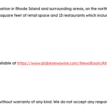
ation in Rhode Island and surrounding areas, on the north 
square feet of retail space and 13 restaurants which inc
ilable at
https://www.globenewswire.com/NewsRoom/At
 without warranty of any kind. We do not accept any respons