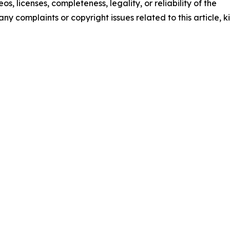
os, licenses, completeness, legality, or reliability of the
any complaints or copyright issues related to this article, k