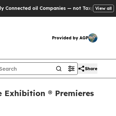
d oil Companies — not Taxpayers — the Chance to
View all
Provided by AGP
Share
e Exhibition ® Premieres