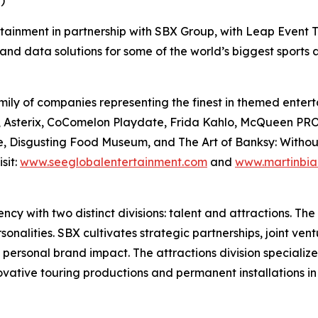
)
rtainment in partnership with SBX Group, with Leap Event T
and data solutions for some of the world’s biggest sports
ily of companies representing the finest in themed enterta
Files, Asterix, CoComelon Playdate, Frida Kahlo, McQue
, Disgusting Food Museum, and The Art of Banksy: Without L
sit:
www.seeglobalentertainment.com
and
www.martinbia
y with two distinct divisions: talent and attractions. The t
nalities. SBX cultivates strategic partnerships, joint vent
 personal brand impact. The attractions division specializ
novative touring productions and permanent installations i