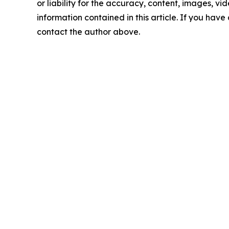
or liability for the accuracy, content, images, vide
information contained in this article. If you have 
contact the author above.