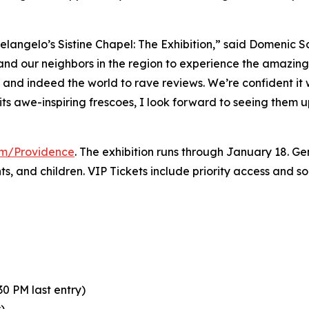
elangelo’s Sistine Chapel: The Exhibition
,” said Domenic S
 and our neighbors in the region to experience the amazing 
y and indeed the world to rave reviews. We’re confident it
its awe-inspiring frescoes, I look forward to seeing them 
com/Providence
. The exhibition runs through January 18. Gen
nts, and children. VIP Tickets include priority access and 
0 PM last entry)