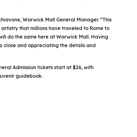
chiavone, Warwick Mall General Manager. “This
artistry that millions have traveled to Rome to
 will do the same here at Warwick Mall. Having
up close and appreciating the details and
eral Admission tickets start at $26, with
souvenir guidebook.