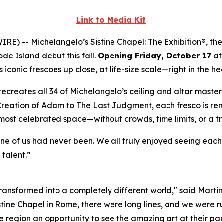
Link to Media Kit
WIRE) --
Michelangelo’s Sistine Chapel: The Exhibition®
, th
ode Island debut this fall.
Opening Friday, October 17
at
iconic frescoes up close, at life-size scale—right in the he
ly recreates all 34 of Michelangelo’s ceiling and altar mast
Creation of Adam
to
The Last Judgment
, each fresco is re
 most celebrated space—without crowds, time limits, or a t
one of us had never been. We all truly enjoyed seeing eac
 talent.”
 transformed into a completely different world," said Marti
istine Chapel in Rome, there were long lines, and we were ru
 region an opportunity to see the amazing art at their pac