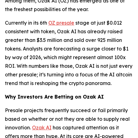
Among them, Ozak AI (OZ) has emerged as one of
the freshest possibilities of the year.
Currently in its 6th
OZ presale
stage at just $0.012
consistent with token, Ozak AI has already raised
greater than $3.5 million and sold over 925 million
tokens. Analysts are forecasting a surge closer to $1
by way of 2026, which might represent almost 100x
ROI. With numbers like those, Ozak AI is not just every
other presale; it’s turning into a focus of the AI altcoin
trend that is reshaping the crypto panorama.
Why Investors Are Betting on Ozak AI
Presale projects frequently succeed or fail primarily
based on whether or not they are able to supply real
innovation.
Ozak AI
has captured attention as it
offers more than hype. At its core are AI-powered