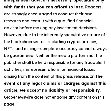
independent advice if necessary. Speculate only
with funds that you can afford to lose.
Readers
are strongly encouraged to conduct their own
research and consult with a qualified financial
advisor before making any investment decisions.
However, due to the inherently speculative nature of
the blockchain sector—including cryptocurrency,
NFTs, and mining—complete accuracy cannot always
be guaranteed. Neither the media platform nor the
publisher shall be held responsible for any fraudulent
activities, misrepresentations, or financial losses
arising from the content of this press release.
In the
event of any legal claims or charges against this
article, we accept no liability or responsibility.
Globenewswire does not endorse any content on this
page.