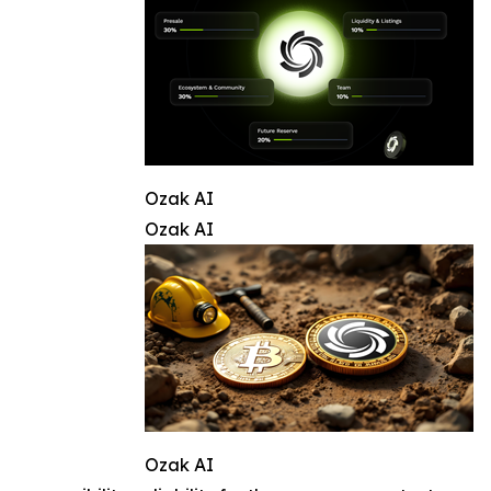
Ozak AI
Ozak AI
Ozak AI