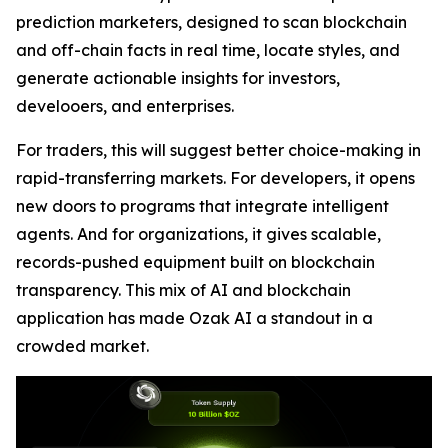
prediction marketers, designed to scan blockchain
and off-chain facts in real time, locate styles, and
generate actionable insights for investors,
develooers, and enterprises.
For traders, this will suggest better choice-making in
rapid-transferring markets. For developers, it opens
new doors to programs that integrate intelligent
agents. And for organizations, it gives scalable,
records-pushed equipment built on blockchain
transparency. This mix of AI and blockchain
application has made Ozak AI a standout in a
crowded market.