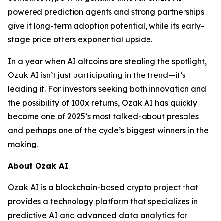
powered prediction agents and strong partnerships
give it long-term adoption potential, while its early-
stage price offers exponential upside.
In a year when AI altcoins are stealing the spotlight,
Ozak AI isn’t just participating in the trend—it’s
leading it. For investors seeking both innovation and
the possibility of 100x returns, Ozak AI has quickly
become one of 2025’s most talked-about presales
and perhaps one of the cycle’s biggest winners in the
making.
About Ozak AI
Ozak AI is a blockchain-based crypto project that
provides a technology platform that specializes in
predictive AI and advanced data analytics for