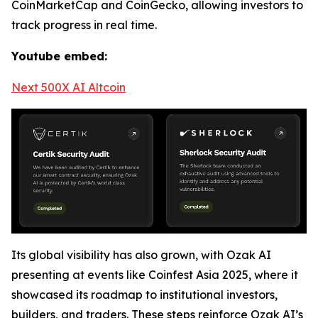
CoinMarketCap and CoinGecko, allowing investors to
track progress in real time.
Youtube embed:
Next 500X AI Altcoin
Its global visibility has also grown, with Ozak AI
presenting at events like Coinfest Asia 2025, where it
showcased its roadmap to institutional investors,
builders, and traders. These steps reinforce Ozak AI’s