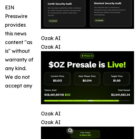
EIN
Presswire
provides
this news
Ozak AI
content "as
Ozak AI
is" without
warranty of
any kind.
We do not
accept any
Ozak AI
Ozak AI