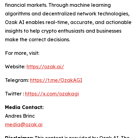
financial markets. Through machine learning
algorithms and decentralized network technologies,
Ozak AI enables real-time, accurate, and actionable
insights to help crypto enthusiasts and businesses
make the correct decisions.
For more, visit:
Website:
https://ozak.ai/
Telegram:
https://t.me/OzakAGI
Twitter :
https://x.com/ozakagi
Media Contact:
Andres Brinc
media@ozak.ai