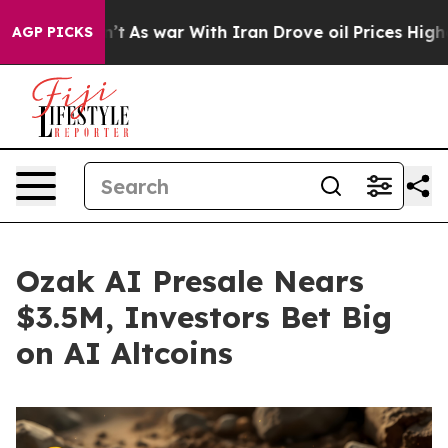
n’t
As war With Iran Drove oil Prices Higher, Trump G
AGP PICKS
Ozak AI Presale Nears
$3.5M, Investors Bet Big
on AI Altcoins