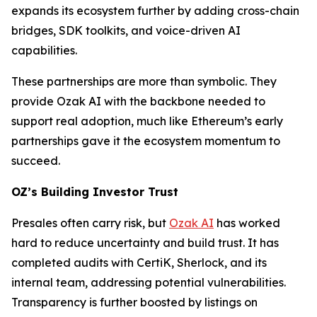
expands its ecosystem further by adding cross-chain
bridges, SDK toolkits, and voice-driven AI
capabilities.
These partnerships are more than symbolic. They
provide Ozak AI with the backbone needed to
support real adoption, much like Ethereum’s early
partnerships gave it the ecosystem momentum to
succeed.
OZ’s Building Investor Trust
Presales often carry risk, but
Ozak AI
has worked
hard to reduce uncertainty and build trust. It has
completed audits with CertiK, Sherlock, and its
internal team, addressing potential vulnerabilities.
Transparency is further boosted by listings on