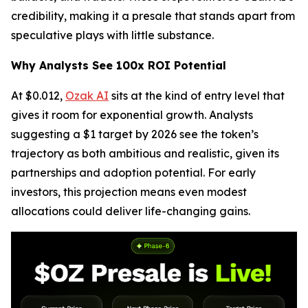
credibility, making it a presale that stands apart from
speculative plays with little substance.
Why Analysts See 100x ROI Potential
At $0.012,
Ozak AI
sits at the kind of entry level that
gives it room for exponential growth. Analysts
suggesting a $1 target by 2026 see the token’s
trajectory as both ambitious and realistic, given its
partnerships and adoption potential. For early
investors, this projection means even modest
allocations could deliver life-changing gains.