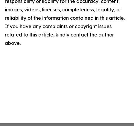
responsibility or liability for the accuracy, content,
images, videos, licenses, completeness, legality, or
reliability of the information contained in this article.
If you have any complaints or copyright issues
related to this article, kindly contact the author
above.