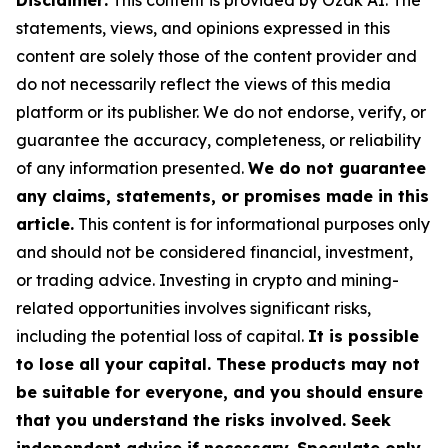
Disclaimer:
This content is provided by Ozak AI. The
statements, views, and opinions expressed in this
content are solely those of the content provider and
do not necessarily reflect the views of this media
platform or its publisher. We do not endorse, verify, or
guarantee the accuracy, completeness, or reliability
of any information presented.
We do not guarantee
any claims, statements, or promises made in this
article.
This content is for informational purposes only
and should not be considered financial, investment,
or trading advice. Investing in crypto and mining-
related opportunities involves significant risks,
including the potential loss of capital.
It is possible
to lose all your capital. These products may not
be suitable for everyone, and you should ensure
that you understand the risks involved. Seek