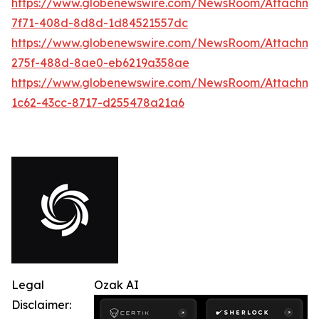
https://www.globenewswire.com/NewsRoom/Attachme
7f71-408d-8d8d-1d84521557dc
https://www.globenewswire.com/NewsRoom/Attachme
275f-488d-8ae0-eb6219a358ae
https://www.globenewswire.com/NewsRoom/Attachme
1c62-43cc-8717-d255478a21a6
Legal
Ozak AI
Disclaimer: