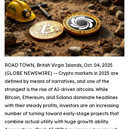
ROAD TOWN, British Virgin Islands, Oct. 04, 2025
(GLOBE NEWSWIRE) -- Crypto markets in 2025 are
defined by means of narratives, and one of the
strongest is the rise of AI-driven altcoins. While
Bitcoin, Ethereum, and Solana dominate headlines
with their steady profits, investors are an increasing
number of turning toward early-stage projects that
combine actual utility with huge growth ability.