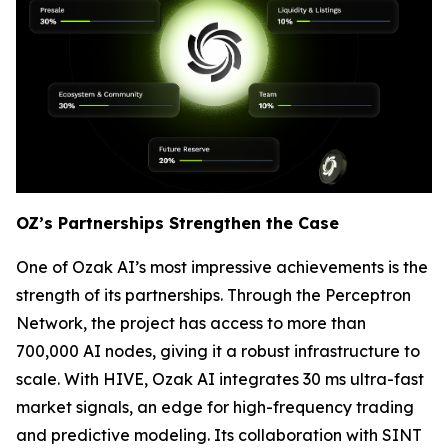
OZ’s Partnerships Strengthen the Case
One of Ozak AI’s most impressive achievements is the
strength of its partnerships. Through the Perceptron
Network, the project has access to more than
700,000 AI nodes, giving it a robust infrastructure to
scale. With HIVE, Ozak AI integrates 30 ms ultra-fast
market signals, an edge for high-frequency trading
and predictive modeling. Its collaboration with SINT