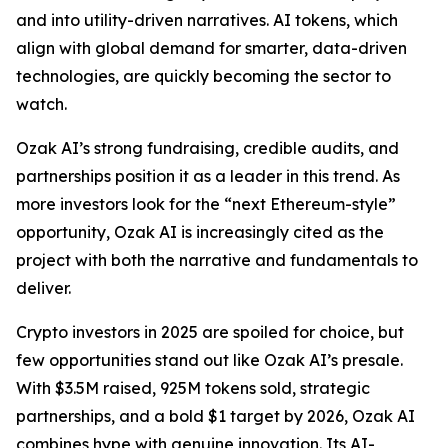
and into utility-driven narratives. AI tokens, which
align with global demand for smarter, data-driven
technologies, are quickly becoming the sector to
watch.
Ozak AI’s strong fundraising, credible audits, and
partnerships position it as a leader in this trend. As
more investors look for the “next Ethereum-style”
opportunity, Ozak AI is increasingly cited as the
project with both the narrative and fundamentals to
deliver.
Crypto investors in 2025 are spoiled for choice, but
few opportunities stand out like Ozak AI’s presale.
With $3.5M raised, 925M tokens sold, strategic
partnerships, and a bold $1 target by 2026, Ozak AI
combines hype with genuine innovation. Its AI-