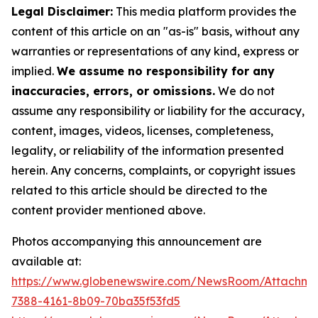
Legal Disclaimer:
This media platform provides the
content of this article on an "as-is" basis, without any
warranties or representations of any kind, express or
implied.
We assume no responsibility for any
inaccuracies, errors, or omissions.
We do not
assume any responsibility or liability for the accuracy,
content, images, videos, licenses, completeness,
legality, or reliability of the information presented
herein. Any concerns, complaints, or copyright issues
related to this article should be directed to the
content provider mentioned above.
Photos accompanying this announcement are
available at:
https://www.globenewswire.com/NewsRoom/Attachme
7388-4161-8b09-70ba35f53fd5