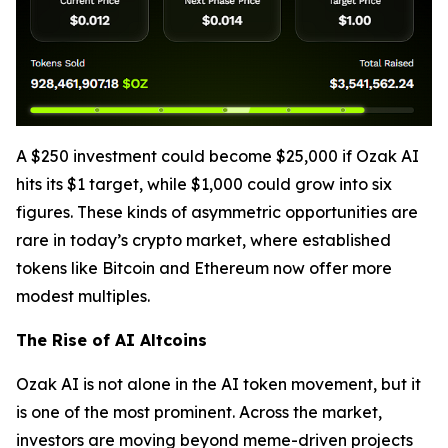
A $250 investment could become $25,000 if Ozak AI
hits its $1 target, while $1,000 could grow into six
figures. These kinds of asymmetric opportunities are
rare in today’s crypto market, where established
tokens like Bitcoin and Ethereum now offer more
modest multiples.
The Rise of AI Altcoins
Ozak AI is not alone in the AI token movement, but it
is one of the most prominent. Across the market,
investors are moving beyond meme-driven projects