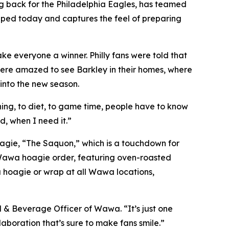
 back for the Philadelphia Eagles, has teamed
opped today and captures the feel of preparing
 everyone a winner. Philly fans were told that
ere amazed to see Barkley in their homes, where
into the new season.
ing, to diet, to game time, people have to know
, when I need it.”
oagie, “The Saquon,” which is a touchdown for
 Wawa hoagie order, featuring oven-roasted
a hoagie or wrap at all Wawa locations,
& Beverage Officer of Wawa. “It’s just one
aboration that’s sure to make fans smile.”