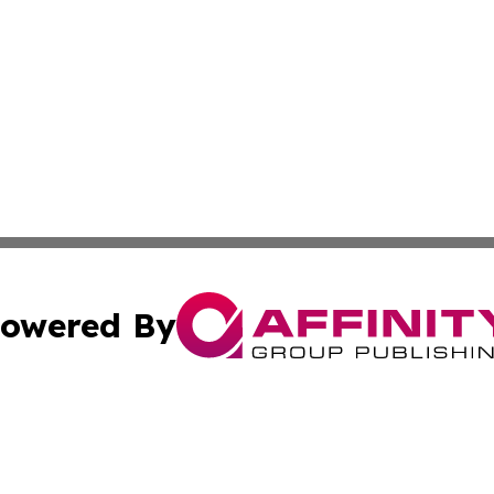
owered By
ubmit Press Release
Terms & Conditions
Copyright/DMCA
Inc. dba Affinity Group Publishing & Fiji Lifestyle Report