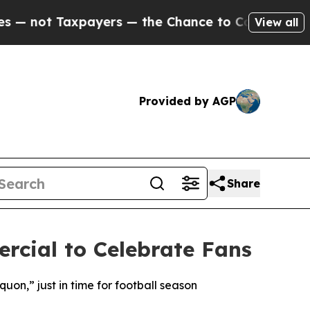
payers — the Chance to Cash in on Publicly Owne
View all
Provided by AGP
Share
cial to Celebrate Fans
n,” just in time for football season