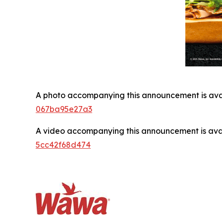
A photo accompanying this announcement is ava
067ba95e27a3
A video accompanying this announcement is ava
5cc42f68d474