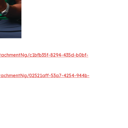
tachmentNg/c1bfb35f-8294-435d-b0bf-
tachmentNg/02521aff-53a7-4254-944b-