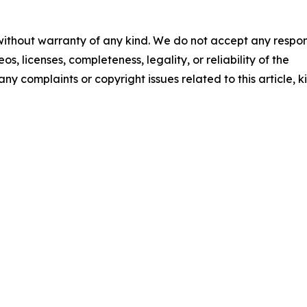
 without warranty of any kind. We do not accept any respons
os, licenses, completeness, legality, or reliability of the
any complaints or copyright issues related to this article, k