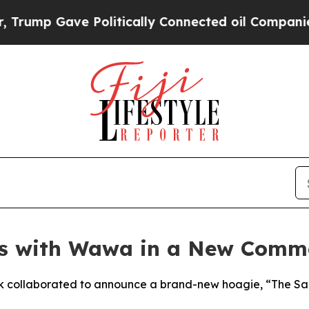
e Politically Connected oil Companies — not Tax
s with Wawa in a New Commer
 collaborated to announce a brand-new hoagie, “The Saquo