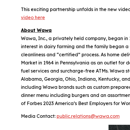
This exciting partnership unfolds in the new video
video here
About Wawa
Wawa, Inc., a privately held company, began in
interest in dairy farming and the family began a 
cleanliness and “certified” process. As home de
Market in 1964 in Pennsylvania as an outlet for 
fuel services and surcharge-free ATMs. Wawa sto
Alabama, Georgia, Ohio, Indiana, Kentucky, and W
including Wawa brands such as custom prepared 
dinner menu including burgers and an assortmen
of Forbes 2023 America’s Best Employers for W
Media Contact:
public.relations@wawa.com