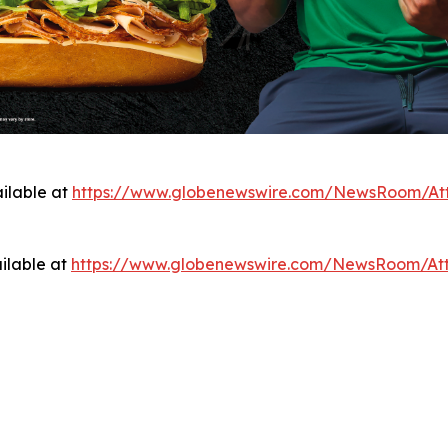
ilable at
https://www.globenewswire.com/NewsRoom/At
ilable at
https://www.globenewswire.com/NewsRoom/At