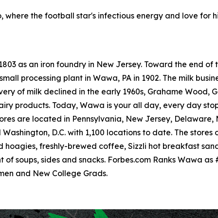
, where the football star's infectious energy and love for h
 1803 as an iron foundry in New Jersey. Toward the end o
small processing plant in Wawa, PA in 1902. The milk busine
livery of milk declined in the early 1960s, Grahame Wood
dairy products. Today, Wawa is your all day, every day sto
res are located in Pennsylvania, New Jersey, Delaware, Ma
ashington, D.C. with 1,100 locations to date. The stores o
hoagies, freshly-brewed coffee, Sizzli hot breakfast san
t of soups, sides and snacks. Forbes.com Ranks Wawa as 
omen and New College Grads.