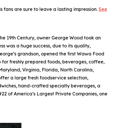
is fans are sure to leave a lasting impression.
See
f the 19th Century, owner George Wood took an
ss was a huge success, due to its quality,
, George’s grandson, opened the first Wawa Food
p for freshly prepared foods, beverages, coffee,
ryland, Virginia, Florida, North Carolina,
ffer a large fresh foodservice selection,
dwiches, hand-crafted specialty beverages, a
#22 of America’s Largest Private Companies, one