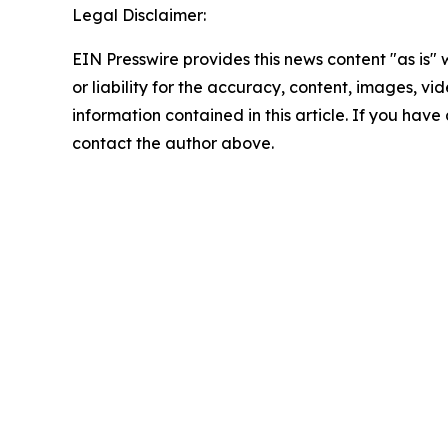
Legal Disclaimer:
EIN Presswire provides this news content "as is"
or liability for the accuracy, content, images, vide
information contained in this article. If you have 
contact the author above.