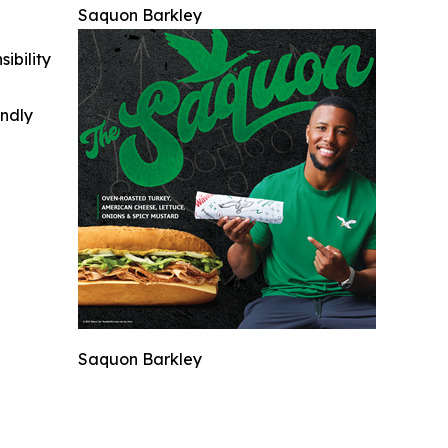
Saquon Barkley
ibility
indly
Saquon Barkley