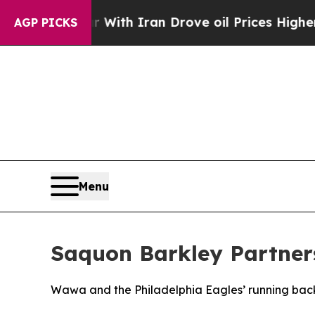
ar With Iran Drove oil Prices Higher, Trump Gav
AGP PICKS
Menu
Saquon Barkley Partner
Wawa and the Philadelphia Eagles’ running back