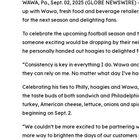
WAWA, Pa., Sept. 02, 2025 (GLOBE NEWSWIRE) --
up with Wawa, fresh food and beverage retailer,
for the next season and delighting fans.
To celebrate the upcoming football season and t
someone exciting would be dropping by their ne
he personally handed out hoagies to delighted fa
“Consistency is key in everything I do. Wawa an
they can rely on me. No matter what day I’ve ha
Celebrating his ties to Philly, hoagies and Waw
the taste buds of both sandwich and Philadelphi
turkey, American cheese, lettuce, onions and spi
beginning on Sept. 2.
“We couldn’t be more excited to be partnering 
more way to brighten the days of our customers a