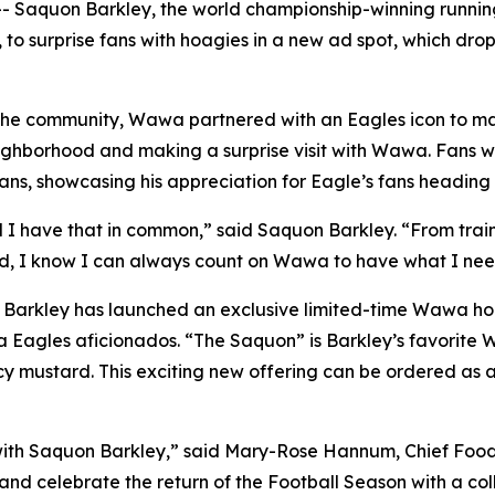
 Saquon Barkley, the world championship-winning running
 to surprise fans with hoagies in a new ad spot, which dr
he community, Wawa partnered with an Eagles icon to make
ighborhood and making a surprise visit with Wawa. Fans w
ns, showcasing his appreciation for Eagle’s fans heading 
d I have that in common,” said Saquon Barkley. “From train
d, I know I can always count on Wawa to have what I need
a, Barkley has launched an exclusive limited-time Wawa h
a Eagles aficionados. “The Saquon” is Barkley’s favorite
cy mustard. This exciting new offering can be ordered as 
with Saquon Barkley,” said Mary-Rose Hannum, Chief Food 
nd celebrate the return of the Football Season with a coll