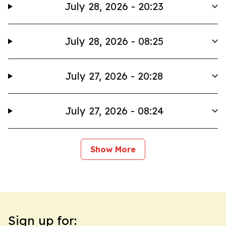
July 28, 2026 - 20:23
July 28, 2026 - 08:25
July 27, 2026 - 20:28
July 27, 2026 - 08:24
Show More
Sign up for: