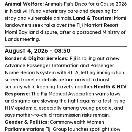
Animal Welfare:
Animals Fiji’s Disco for a Cause 2026
in Nadi will fund veterinary care and desexing for
stray and vulnerable animals.
Land & Tourism:
Momi
landowners seek talks over the Fiji Marriott Resort
Momi Bay land dispute, after a postponed Ministry of
Lands meeting.
August 4, 2026 - 08:50
Border & Digital Services:
Fiji is rolling out a new
Advance Passenger Information and Passenger
Name Records system with SITA, letting immigration
screen traveller details before arrival to boost
security while keeping travel smoother.
Health & HIV
Response:
The Fiji Medical Association warns laws
and stigma are slowing the fight against a fast-rising
HIV epidemic, especially among young people, and
says mother-to-child transmission risks remain.
Gender & Politics:
Commonwealth Women
Parliamentarians Fiji Group launches spotlight slow