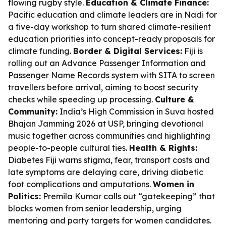
flowing rugby style.
Education & Climate Finance:
Pacific education and climate leaders are in Nadi for
a five-day workshop to turn shared climate-resilient
education priorities into concept-ready proposals for
climate funding.
Border & Digital Services:
Fiji is
rolling out an Advance Passenger Information and
Passenger Name Records system with SITA to screen
travellers before arrival, aiming to boost security
checks while speeding up processing.
Culture &
Community:
India’s High Commission in Suva hosted
Bhajan Jamming 2026 at USP, bringing devotional
music together across communities and highlighting
people-to-people cultural ties.
Health & Rights:
Diabetes Fiji warns stigma, fear, transport costs and
late symptoms are delaying care, driving diabetic
foot complications and amputations.
Women in
Politics:
Premila Kumar calls out “gatekeeping” that
blocks women from senior leadership, urging
mentoring and party targets for women candidates.