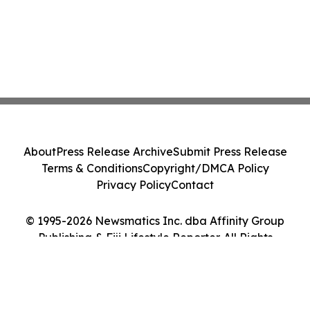
About
Press Release Archive
Submit Press Release
Terms & Conditions
Copyright/DMCA Policy
Privacy Policy
Contact
© 1995-2026 Newsmatics Inc. dba Affinity Group
Publishing & Fiji Lifestyle Reporter. All Rights
Reserved.
Cookie Settings / Your Privacy Choices