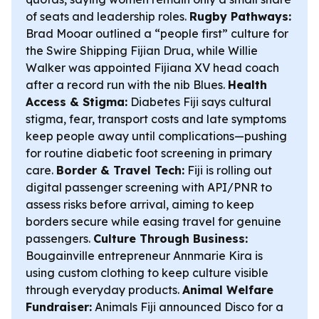
of seats and leadership roles.
Rugby Pathways:
Brad Mooar outlined a “people first” culture for
the Swire Shipping Fijian Drua, while Willie
Walker was appointed Fijiana XV head coach
after a record run with the nib Blues.
Health
Access & Stigma:
Diabetes Fiji says cultural
stigma, fear, transport costs and late symptoms
keep people away until complications—pushing
for routine diabetic foot screening in primary
care.
Border & Travel Tech:
Fiji is rolling out
digital passenger screening with API/PNR to
assess risks before arrival, aiming to keep
borders secure while easing travel for genuine
passengers.
Culture Through Business:
Bougainville entrepreneur Annmarie Kira is
using custom clothing to keep culture visible
through everyday products.
Animal Welfare
Fundraiser:
Animals Fiji announced Disco for a