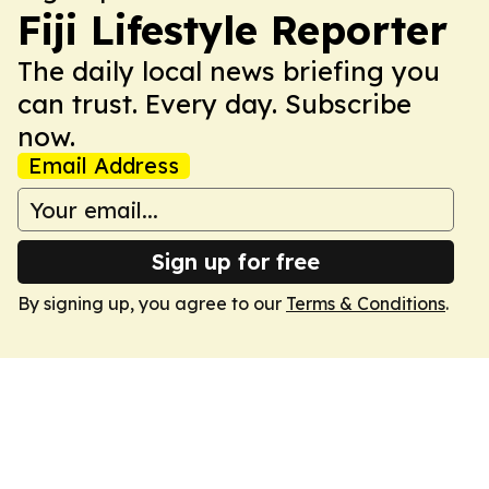
Fiji Lifestyle Reporter
The daily local news briefing you
can trust. Every day. Subscribe
now.
Email Address
Sign up for free
By signing up, you agree to our
Terms & Conditions
.