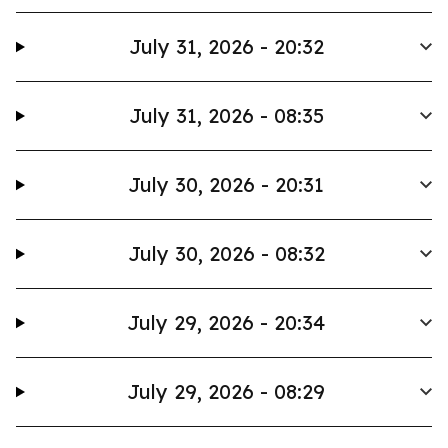
July 31, 2026 - 20:32
July 31, 2026 - 08:35
July 30, 2026 - 20:31
July 30, 2026 - 08:32
July 29, 2026 - 20:34
July 29, 2026 - 08:29