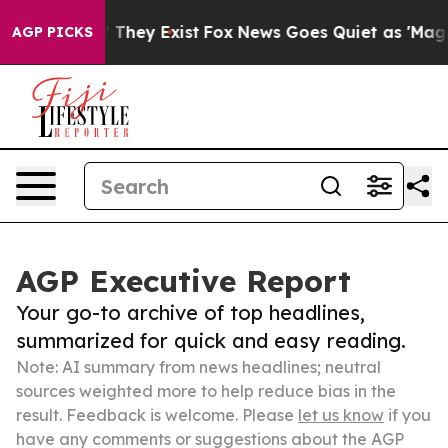
 Proof They Exist
Fox News Goes Quiet as 'Maga Media 
AGP PICKS
AGP Executive Report
Your go-to archive of top headlines,
summarized for quick and easy reading.
Note: AI summary from news headlines; neutral
sources weighted more to help reduce bias in the
result. Feedback is welcome. Please
let us know
if you
have any comments or suggestions about the AGP