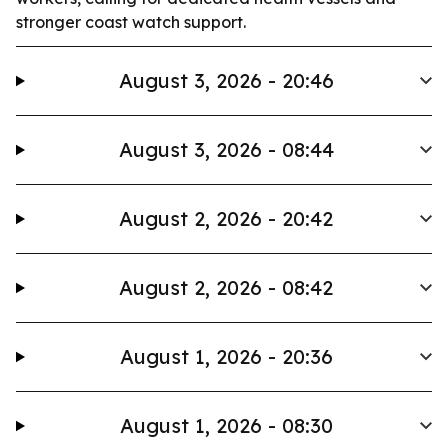
stronger coast watch support.
August 3, 2026 - 20:46
August 3, 2026 - 08:44
August 2, 2026 - 20:42
August 2, 2026 - 08:42
August 1, 2026 - 20:36
August 1, 2026 - 08:30