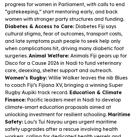
progress for women in Parliament, with calls to end
“gatekeeping,” start mentoring early, and back
women with stronger party structures and funding.
Diabetes & Access to Care:
Diabetes Fiji says
cultural stigma, fear of outcomes, transport costs,
and late symptoms push people to seek help only
when complications hit, driving many diabetic foot
surgeries.
Animal Welfare:
Animals Fiji gears up for
Disco for a Cause 2026 in Nadi to fund veterinary
care, desexing, shelter support and outreach.
Women’s Rugby:
Willie Walker leaves the nib Blues
to coach Fiji’s Fijiana XV, bringing a winning Super
Rugby Aupiki track record.
Education & Climate
Finance:
Pacific leaders meet in Nadi to develop
climate-smart education proposals aimed at
unlocking investment for resilient schooling.
Maritime
Safety:
Lau’s Tui Nayau urges urgent maritime
safety upgrades after a rescue involving health
workers, calling for dedicated health vessels and