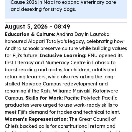
Cause 2026 in Nadi to expand veterinary care
and desexing for stray dogs.
August 5, 2026 - 08:49
Education & Culture:
Andhra Day in Lautoka
honoured Alapati Tataiya’s legacy, celebrating how
Andhra schools preserve culture while building values
for Fiji’s future.
Inclusive Learning:
FNU opened its
first Literacy and Numeracy Centre in Labasa to
boost reading and maths for children, adults and
returning learners, while also restarting the long-
stalled Naiyaca Campus redevelopment and
renaming it the Ratu Wiliame Maivalili Katonivere
Campus.
Skills for Work:
Pacific Polytech Pacific
graduates were urged to use work-ready skills to
meet Fiji’s demand for trades and technical talent.
Women’s Representation:
The Great Council of
Chiefs backed calls for constitutional reform and