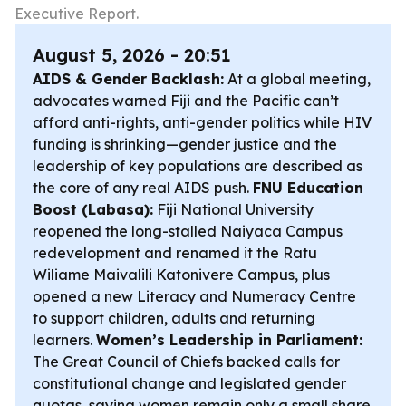
Executive Report.
August 5, 2026 - 20:51
AIDS & Gender Backlash:
At a global meeting,
advocates warned Fiji and the Pacific can’t
afford anti-rights, anti-gender politics while HIV
funding is shrinking—gender justice and the
leadership of key populations are described as
the core of any real AIDS push.
FNU Education
Boost (Labasa):
Fiji National University
reopened the long-stalled Naiyaca Campus
redevelopment and renamed it the Ratu
Wiliame Maivalili Katonivere Campus, plus
opened a new Literacy and Numeracy Centre
to support children, adults and returning
learners.
Women’s Leadership in Parliament:
The Great Council of Chiefs backed calls for
constitutional change and legislated gender
quotas, saying women remain only a small share