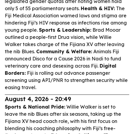
legislated gender quotas after noting women hold
only 5 of 55 parliamentary seats.
Health & HIV:
The
Fiji Medical Association warned laws and stigma are
hindering Fiji’s HIV response as infections rise among
young people.
Sports & Leadership:
Brad Mooar
outlined a people-first Drua vision, while Willie
Walker takes charge of the Fijiana XV after leaving
the nib Blues.
Community & Welfare:
Animals Fiji
announced Disco for a Cause 2026 in Nadi to fund
veterinary care and desexing across Fiji.
Digital
Borders:
Fiji is rolling out advance passenger
screening using API/PNR to strengthen security while
easing travel.
August 4, 2026 - 20:49
Sports & National Pride:
Willie Walker is set to
leave the nib Blues after six seasons, taking up the
Fijiana XV head coach role, with his first focus on
blending his coaching philosophy with Fiji’s free-