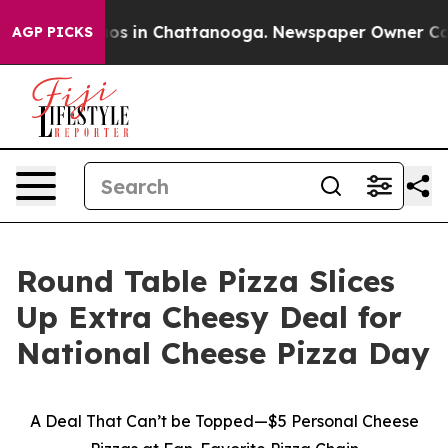
llapse
Chaos in Chattanooga. Newspaper Owner Calls t
AGP PICKS
Round Table Pizza Slices
Up Extra Cheesy Deal for
National Cheese Pizza Day
A Deal That Can’t be Topped—$5 Personal Cheese