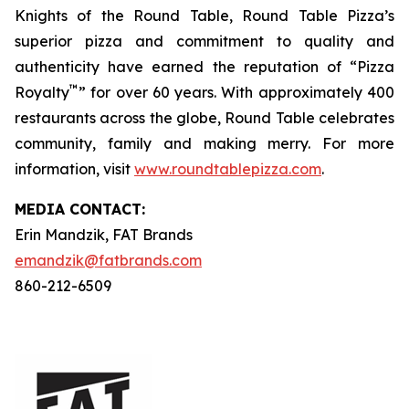
Knights of the Round Table, Round Table Pizza’s
superior pizza and commitment to quality and
authenticity have earned the reputation of “Pizza
™
Royalty
” for over 60 years. With approximately 400
restaurants across the globe, Round Table celebrates
community, family and making merry. For more
information, visit
www.roundtablepizza.com
.
MEDIA C
ONTACT
:
Erin Mandzik, FAT Brands
emandzik@fatbrands.com
860-212-6509