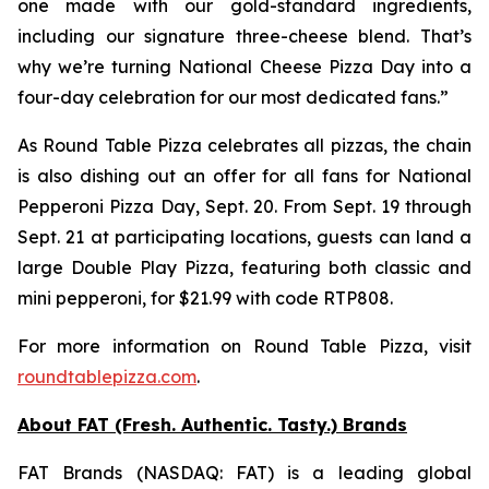
one made with our gold-standard ingredients,
including our signature three-cheese blend. That’s
why we’re turning National Cheese Pizza Day into a
four-day celebration for our most dedicated fans.”
As Round Table Pizza celebrates all pizzas, the chain
is also dishing out an offer for all fans for National
Pepperoni Pizza Day, Sept. 20. From Sept. 19 through
Sept. 21 at participating locations, guests can land a
large Double Play Pizza, featuring both classic and
mini pepperoni, for $21.99 with code RTP808.
For more information on Round Table Pizza, visit
roundtablepizza.com
.
About FAT (Fresh. Authentic. Tasty.) Brands
FAT Brands (NASDAQ: FAT) is a leading global