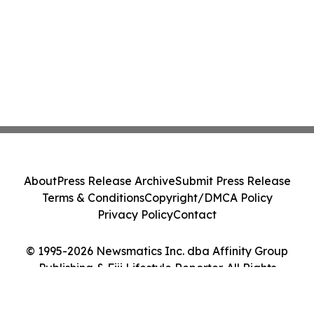
About
Press Release Archive
Submit Press Release
Terms & Conditions
Copyright/DMCA Policy
Privacy Policy
Contact
© 1995-2026 Newsmatics Inc. dba Affinity Group
Publishing & Fiji Lifestyle Reporter. All Rights
Reserved.