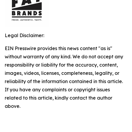
Legal Disclaimer:
EIN Presswire provides this news content "as is"
without warranty of any kind. We do not accept any
responsibility or liability for the accuracy, content,
images, videos, licenses, completeness, legality, or
reliability of the information contained in this article.
If you have any complaints or copyright issues
related to this article, kindly contact the author
above.