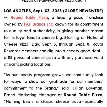
Pizzas at Fan-Favorite Pizza Chain
LOS ANGELES, Sept. 03, 2025 (GLOBE NEWSWIRE)
--
Round Table Pizza
, a leading pizza franchise
owned by
FAT Brands Inc.
known for its commitment
to quality and authenticity, is giving another reason
for its loyal fans to cheese big. Starting on National
Cheese Pizza Day, Sept. 5, through Sept. 8, Royal
Rewards Members can dig into a cheesy good deal –
a $5 personal cheese pizza with any purchase valid
at participating locations.
“As our loyalty program grows, we continually look
for ways to show our gratitude for our members’
commitment to the brand,” said Jillian Bowman,
Brand Marketing Manager at
Round Table Pizza
.
“Nothing beats a classic cheese pizza—especially