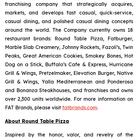
franchising company that strategically acquires,
markets, and develops fast casual, quick-service,
casual dining, and polished casual dining concepts
around the world. The Company currently owns 18
restaurant brands: Round Table Pizza, Fatburger,
Marble Slab Creamery, Johnny Rockets, Fazoli’s, Twin
Peaks, Great American Cookies, Smokey Bones, Hot
Dog on a Stick, Buffalo’s Cafe & Express, Hurricane
Grill & Wings, Pretzelmaker, Elevation Burger, Native
Grill & Wings, Yalla Mediterranean and Ponderosa
and Bonanza Steakhouses, and franchises and owns
over 2,300 units worldwide. For more information on
FAT Brands, please visit
fatbrands.com
.
About Round Table Pizza
Inspired by the honor, valor, and revelry of the