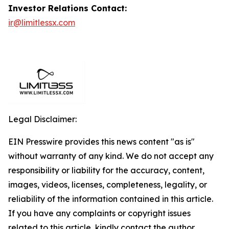
Investor Relations Contact:
ir@limitlessx.com
Legal Disclaimer:
EIN Presswire provides this news content "as is"
without warranty of any kind. We do not accept any
responsibility or liability for the accuracy, content,
images, videos, licenses, completeness, legality, or
reliability of the information contained in this article.
If you have any complaints or copyright issues
related to this article, kindly contact the author