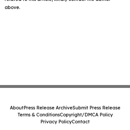
above.
About
Press Release Archive
Submit Press Release
Terms & Conditions
Copyright/DMCA Policy
Privacy Policy
Contact