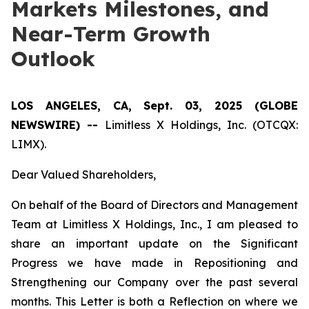
Markets Milestones, and
Near-Term Growth
Outlook
LOS ANGELES, CA, Sept. 03, 2025 (GLOBE
NEWSWIRE) --
Limitless X Holdings, Inc. (OTCQX:
LIMX).
Dear Valued Shareholders,
On behalf of the Board of Directors and Management
Team at Limitless X Holdings, Inc., I am pleased to
share an important update on the Significant
Progress we have made in Repositioning and
Strengthening our Company over the past several
months. This Letter is both a Reflection on where we