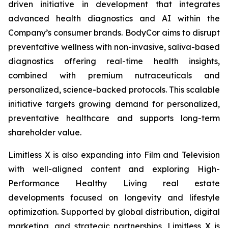
driven initiative in development that integrates
advanced health diagnostics and AI within the
Company’s consumer brands. BodyCor aims to disrupt
preventative wellness with non-invasive, saliva-based
diagnostics offering real-time health insights,
combined with premium nutraceuticals and
personalized, science-backed protocols. This scalable
initiative targets growing demand for personalized,
preventative healthcare and supports long-term
shareholder value.
Limitless X is also expanding into Film and Television
with well-aligned content and exploring High-
Performance Healthy Living real estate
developments focused on longevity and lifestyle
optimization. Supported by global distribution, digital
marketing, and strategic partnerships, Limitless X is