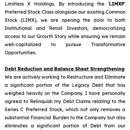
Limitless X Holdings. By introducing the ‘
LIMXP
’
Preferred Stock Class alongside our existing Common
Stock (LIMX), we are opening the door to both
Institutional and Retail Investors, democratizing
access to our Growth Story while ensuring we remain
well-capitalized to pursue Transformative
Opportunities.
Debt Reduction and Balance Sheet Strengthening
We are actively working to Restructure and Eliminate
a significant portion of the Legacy Debt that has
weighed heavily on the Company. I have personally
agreed to Relinquish my Debt Claims relating to the
Series C Preferred Stock, which not only removes a
substantial Financial Burden to the Company but also
eliminates a significant portion of Debt from our