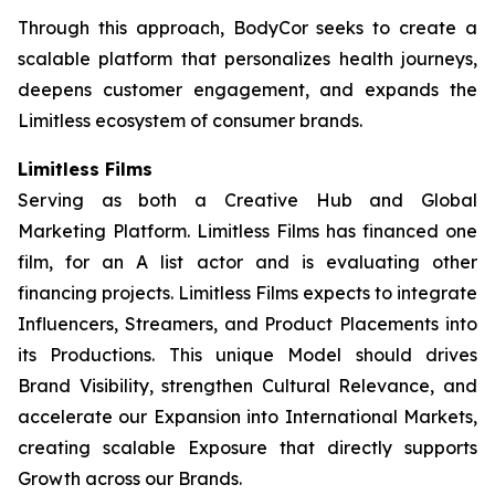
Through this approach, BodyCor seeks to create a
scalable platform that personalizes health journeys,
deepens customer engagement, and expands the
Limitless ecosystem of consumer brands.
Limitless Films
Serving as both a Creative Hub and Global
Marketing Platform. Limitless Films has financed one
film, for an A list actor and is evaluating other
financing projects. Limitless Films expects to integrate
Influencers, Streamers, and Product Placements into
its Productions. This unique Model should drives
Brand Visibility, strengthen Cultural Relevance, and
accelerate our Expansion into International Markets,
creating scalable Exposure that directly supports
Growth across our Brands.