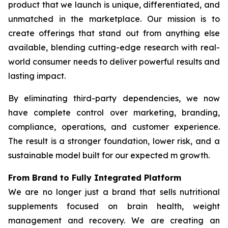
product that we launch is unique, differentiated, and
unmatched in the marketplace. Our mission is to
create offerings that stand out from anything else
available, blending cutting-edge research with real-
world consumer needs to deliver powerful results and
lasting impact.
By eliminating third-party dependencies, we now
have complete control over marketing, branding,
compliance, operations, and customer experience.
The result is a stronger foundation, lower risk, and a
sustainable model built for our expected m growth.
From Brand to Fully Integrated Platform
We are no longer just a brand that sells nutritional
supplements focused on brain health, weight
management and recovery. We are creating an