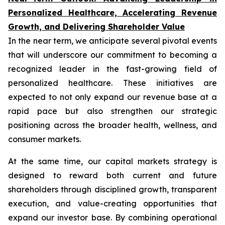
Personalized Healthcare, Accelerating Revenue
Growth, and Delivering Shareholder Value
In the near term, we anticipate several pivotal events
that will underscore our commitment to becoming a
recognized leader in the fast-growing field of
personalized healthcare. These initiatives are
expected to not only expand our revenue base at a
rapid pace but also strengthen our strategic
positioning across the broader health, wellness, and
consumer markets.
At the same time, our capital markets strategy is
designed to reward both current and future
shareholders through disciplined growth, transparent
execution, and value-creating opportunities that
expand our investor base. By combining operational