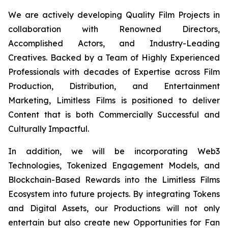
We are actively developing Quality Film Projects in
collaboration with Renowned Directors,
Accomplished Actors, and Industry-Leading
Creatives. Backed by a Team of Highly Experienced
Professionals with decades of Expertise across Film
Production, Distribution, and Entertainment
Marketing, Limitless Films is positioned to deliver
Content that is both Commercially Successful and
Culturally Impactful.
In addition, we will be incorporating Web3
Technologies, Tokenized Engagement Models, and
Blockchain-Based Rewards into the Limitless Films
Ecosystem into future projects. By integrating Tokens
and Digital Assets, our Productions will not only
entertain but also create new Opportunities for Fan