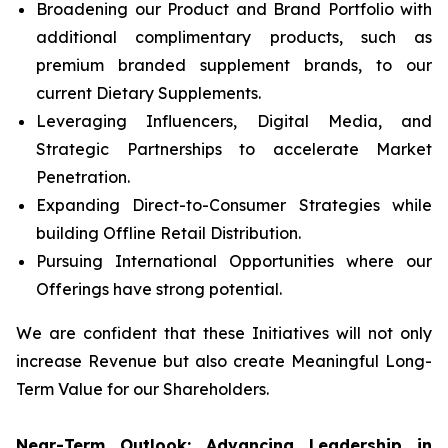
Broadening our Product and Brand Portfolio with
additional complimentary products, such as
premium branded supplement brands, to our
current Dietary Supplements.
Leveraging Influencers, Digital Media, and
Strategic Partnerships to accelerate Market
Penetration.
Expanding Direct-to-Consumer Strategies while
building Offline Retail Distribution.
Pursuing International Opportunities where our
Offerings have strong potential.
We are confident that these Initiatives will not only
increase Revenue but also create Meaningful Long-
Term Value for our Shareholders.
Near-Term Outlook: Advancing Leadership in