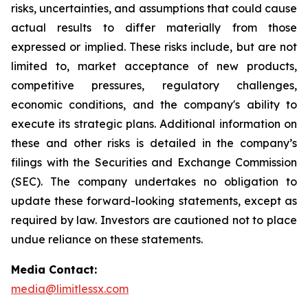
risks, uncertainties, and assumptions that could cause
actual results to differ materially from those
expressed or implied. These risks include, but are not
limited to, market acceptance of new products,
competitive pressures, regulatory challenges,
economic conditions, and the company's ability to
execute its strategic plans. Additional information on
these and other risks is detailed in the company’s
filings with the Securities and Exchange Commission
(SEC). The company undertakes no obligation to
update these forward-looking statements, except as
required by law. Investors are cautioned not to place
undue reliance on these statements.
Media Contact:
media@limitlessx.com