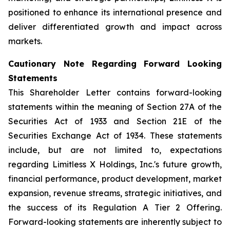
positioned to enhance its international presence and
deliver differentiated growth and impact across
markets.
Cautionary Note Regarding Forward Looking
Statements
This Shareholder Letter contains forward-looking
statements within the meaning of Section 27A of the
Securities Act of 1933 and Section 21E of the
Securities Exchange Act of 1934. These statements
include, but are not limited to, expectations
regarding Limitless X Holdings, Inc.'s future growth,
financial performance, product development, market
expansion, revenue streams, strategic initiatives, and
the success of its Regulation A Tier 2 Offering.
Forward-looking statements are inherently subject to