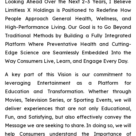
Looking Ahead Over the Next 2–3 Years, I Believe
Limitless X Holdings is Positioned to Redefine How
People Approach General Health, Wellness, and
High-Performance Living. Our Goal is to Go Beyond
Traditional Methods by Building a Fully Integrated
Platform Where Preventative Health and Cutting-
Edge Science are Seamlessly Embedded Into the
Way Consumers Live, Learn, and Engage Every Day.
A key part of this Vision is our commitment to
leveraging Entertainment as a Platform for
Education and Transformation. Whether through
Movies, Television Series, or Sporting Events, we will
deliver experiences that are not only Educational,
Fun, and Satisfying, but also effectively convey the
Message we are seeking to share. In doing so, we will
help Consumers understand the Importance of