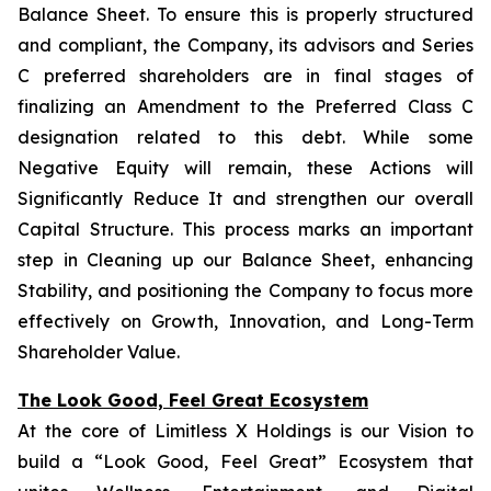
Balance Sheet. To ensure this is properly structured
and compliant, the Company, its advisors and Series
C preferred shareholders are in final stages of
finalizing an Amendment to the Preferred Class C
designation related to this debt. While some
Negative Equity will remain, these Actions will
Significantly Reduce It and strengthen our overall
Capital Structure. This process marks an important
step in Cleaning up our Balance Sheet, enhancing
Stability, and positioning the Company to focus more
effectively on Growth, Innovation, and Long-Term
Shareholder Value.
The Look Good, Feel Great Ecosystem
At the core of Limitless X Holdings is our Vision to
build a “Look Good, Feel Great” Ecosystem that