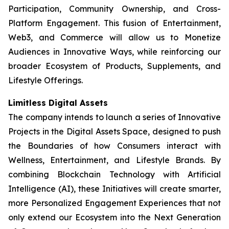
Participation, Community Ownership, and Cross-
Platform Engagement. This fusion of Entertainment,
Web3, and Commerce will allow us to Monetize
Audiences in Innovative Ways, while reinforcing our
broader Ecosystem of Products, Supplements, and
Lifestyle Offerings.
Limitless Digital Assets
The company intends to launch a series of Innovative
Projects in the Digital Assets Space, designed to push
the Boundaries of how Consumers interact with
Wellness, Entertainment, and Lifestyle Brands. By
combining Blockchain Technology with Artificial
Intelligence (AI), these Initiatives will create smarter,
more Personalized Engagement Experiences that not
only extend our Ecosystem into the Next Generation