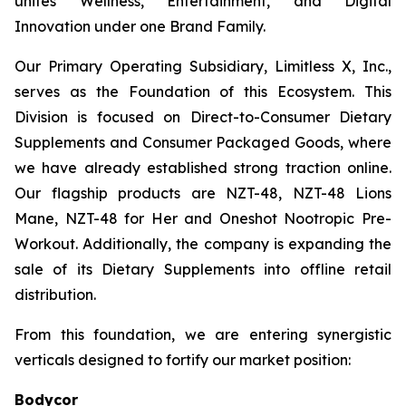
unites Wellness, Entertainment, and Digital
Innovation under one Brand Family.
Our Primary Operating Subsidiary, Limitless X, Inc.,
serves as the Foundation of this Ecosystem. This
Division is focused on Direct-to-Consumer Dietary
Supplements and Consumer Packaged Goods, where
we have already established strong traction online.
Our flagship products are NZT-48, NZT-48 Lions
Mane, NZT-48 for Her and Oneshot Nootropic Pre-
Workout. Additionally, the company is expanding the
sale of its Dietary Supplements into offline retail
distribution.
From this foundation, we are entering synergistic
verticals designed to fortify our market position:
Bodycor