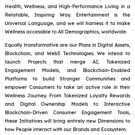
Health, Wellness, and High-Performance Living in a
Relatable, Inspiring Way. Entertainment is the
Universal Language, and we will harness it to make
Wellness accessible to All Demographics, worldwide.
Equally transformative are our Plans in Digital Assets,
Blockchain, and Web3 Technologies. We intend to
launch Projects that merge AI, Tokenized
Engagement Models, and Blockchain-Enabled
Platforms to build Stronger Communities and
empower Consumers to take an active role in their
Wellness Journey. From Tokenized Loyalty Rewards
and Digital Ownership Models to Interactive
Blockchain-Driven Consumer Engagement Tools,
these Initiatives will bring entirely new Dimensions to
how People interact with our Brands and Ecosystem.