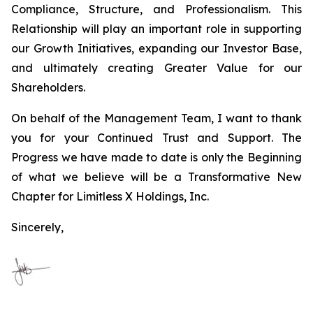
Compliance, Structure, and Professionalism. This
Relationship will play an important role in supporting
our Growth Initiatives, expanding our Investor Base,
and ultimately creating Greater Value for our
Shareholders.
On behalf of the Management Team, I want to thank
you for your Continued Trust and Support. The
Progress we have made to date is only the Beginning
of what we believe will be a Transformative New
Chapter for Limitless X Holdings, Inc.
Sincerely,