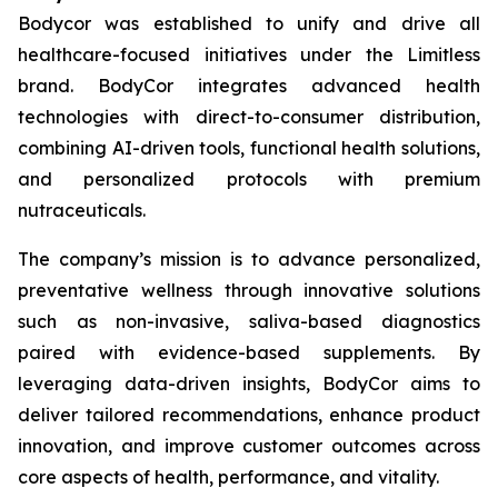
Bodycor was established to unify and drive all
healthcare-focused initiatives under the Limitless
brand. BodyCor integrates advanced health
technologies with direct-to-consumer distribution,
combining AI-driven tools, functional health solutions,
and personalized protocols with premium
nutraceuticals.
The company’s mission is to advance personalized,
preventative wellness through innovative solutions
such as non-invasive, saliva-based diagnostics
paired with evidence-based supplements. By
leveraging data-driven insights, BodyCor aims to
deliver tailored recommendations, enhance product
innovation, and improve customer outcomes across
core aspects of health, performance, and vitality.