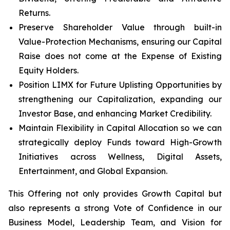
Returns.
Preserve Shareholder Value through built-in
Value-Protection Mechanisms, ensuring our Capital
Raise does not come at the Expense of Existing
Equity Holders.
Position LIMX for Future Uplisting Opportunities by
strengthening our Capitalization, expanding our
Investor Base, and enhancing Market Credibility.
Maintain Flexibility in Capital Allocation so we can
strategically deploy Funds toward High-Growth
Initiatives across Wellness, Digital Assets,
Entertainment, and Global Expansion.
This Offering not only provides Growth Capital but
also represents a strong Vote of Confidence in our
Business Model, Leadership Team, and Vision for