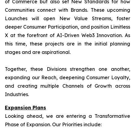
of Commerce but also set New Standards for how
Communities connect with Brands. These upcoming
Launches will open New Value Streams, foster
deeper Consumer Participation, and position Limitless
X at the forefront of AI-Driven Web3 Innovation. As
this time, these projects are in the initial planning
stages and are aspirational.
Together, these Divisions strengthen one another,
expanding our Reach, deepening Consumer Loyalty,
and creating multiple Channels of Growth across
Industries.
Expansion Plans
Looking ahead, we are entering a Transformative
Phase of Expansion. Our Priorities include: