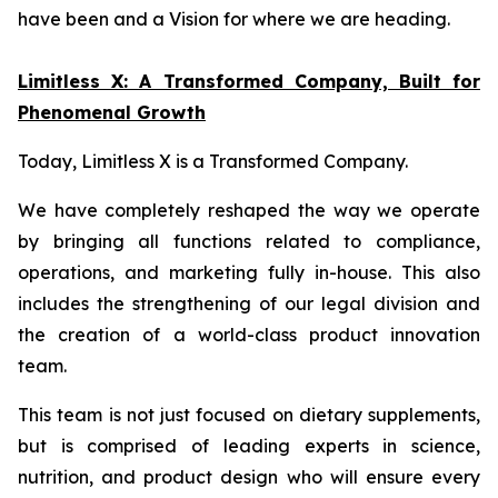
have been and a Vision for where we are heading.
Limitless X: A Transformed Company, Built for
Phenomenal Growth
Today, Limitless X is a Transformed Company.
We have completely reshaped the way we operate
by bringing all functions related to compliance,
operations, and marketing fully in-house. This also
includes the strengthening of our legal division and
the creation of a world-class product innovation
team.
This team is not just focused on dietary supplements,
but is comprised of leading experts in science,
nutrition, and product design who will ensure every