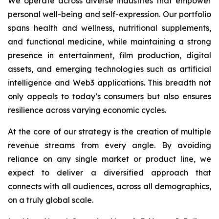
We operate across diverse industries that empower
personal well-being and self-expression. Our portfolio
spans health and wellness, nutritional supplements,
and functional medicine, while maintaining a strong
presence in entertainment, film production, digital
assets, and emerging technologies such as artificial
intelligence and Web3 applications. This breadth not
only appeals to today’s consumers but also ensures
resilience across varying economic cycles.
At the core of our strategy is the creation of multiple
revenue streams from every angle. By avoiding
reliance on any single market or product line, we
expect to deliver a diversified approach that
connects with all audiences, across all demographics,
on a truly global scale.