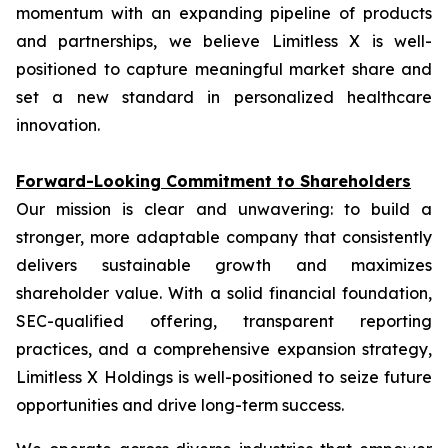
momentum with an expanding pipeline of products
and partnerships, we believe Limitless X is well-
positioned to capture meaningful market share and
set a new standard in personalized healthcare
innovation.
Forward-Looking Commitment to Shareholders
Our mission is clear and unwavering: to build a
stronger, more adaptable company that consistently
delivers sustainable growth and maximizes
shareholder value. With a solid financial foundation,
SEC-qualified offering, transparent reporting
practices, and a comprehensive expansion strategy,
Limitless X Holdings is well-positioned to seize future
opportunities and drive long-term success.