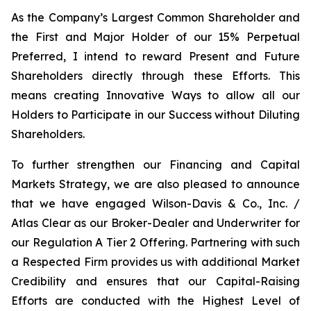
As the Company’s Largest Common Shareholder and
the First and Major Holder of our 15% Perpetual
Preferred, I intend to reward Present and Future
Shareholders directly through these Efforts. This
means creating Innovative Ways to allow all our
Holders to Participate in our Success without Diluting
Shareholders.
To further strengthen our Financing and Capital
Markets Strategy, we are also pleased to announce
that we have engaged Wilson-Davis & Co., Inc. /
Atlas Clear as our Broker-Dealer and Underwriter for
our Regulation A Tier 2 Offering. Partnering with such
a Respected Firm provides us with additional Market
Credibility and ensures that our Capital-Raising
Efforts are conducted with the Highest Level of