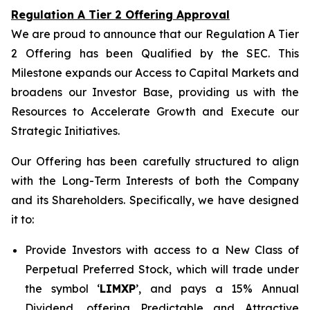
Regulation A Tier 2 Offering Approval
We are proud to announce that our Regulation A Tier
2 Offering has been Qualified by the SEC. This
Milestone expands our Access to Capital Markets and
broadens our Investor Base, providing us with the
Resources to Accelerate Growth and Execute our
Strategic Initiatives.
Our Offering has been carefully structured to align
with the Long-Term Interests of both the Company
and its Shareholders. Specifically, we have designed
it to:
Provide Investors with access to a New Class of
Perpetual Preferred Stock, which will trade under
the symbol ‘
LIMXP
’, and pays a 15% Annual
Dividend, offering Predictable and Attractive