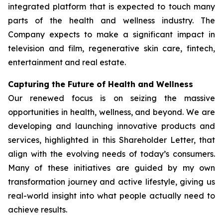
integrated platform that is expected to touch many
parts of the health and wellness industry. The
Company expects to make a significant impact in
television and film, regenerative skin care, fintech,
entertainment and real estate.
Capturing the Future of Health and Wellness
Our renewed focus is on seizing the massive
opportunities in health, wellness, and beyond. We are
developing and launching innovative products and
services, highlighted in this Shareholder Letter, that
align with the evolving needs of today’s consumers.
Many of these initiatives are guided by my own
transformation journey and active lifestyle, giving us
real-world insight into what people actually need to
achieve results.