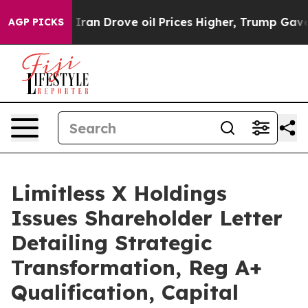
an Drove oil Prices Higher, Trump Gave Politically Co
AGP PICKS
Limitless X Holdings
Issues Shareholder Letter
Detailing Strategic
Transformation, Reg A+
Qualification, Capital