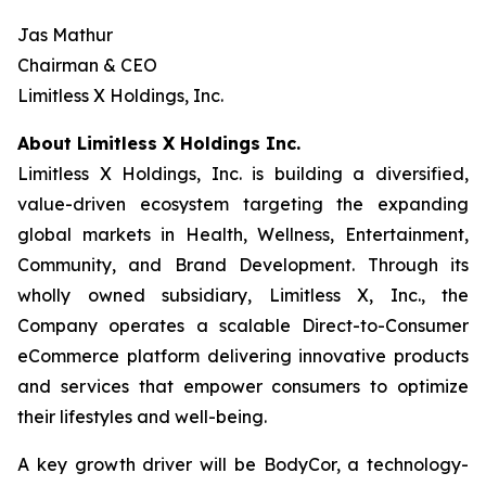
Jas Mathur
Chairman & CEO
Limitless X Holdings, Inc.
About Limitless X Holdings Inc.
Limitless X Holdings, Inc. is building a diversified,
value-driven ecosystem targeting the expanding
global markets in Health, Wellness, Entertainment,
Community, and Brand Development. Through its
wholly owned subsidiary, Limitless X, Inc., the
Company operates a scalable Direct-to-Consumer
eCommerce platform delivering innovative products
and services that empower consumers to optimize
their lifestyles and well-being.
A key growth driver will be BodyCor, a technology-