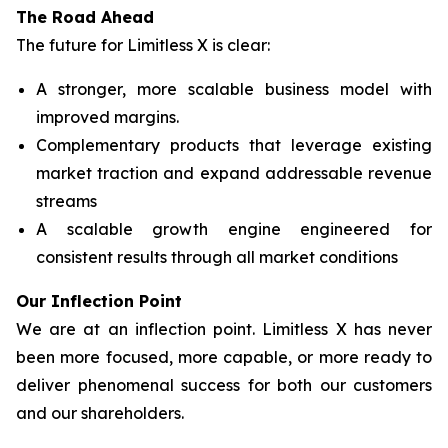
The Road Ahead
The future for Limitless X is clear:
A stronger, more scalable business model with
improved margins.
Complementary products that leverage existing
market traction and expand addressable revenue
streams
A scalable growth engine engineered for
consistent results through all market conditions
Our Inflection Point
We are at an inflection point. Limitless X has never
been more focused, more capable, or more ready to
deliver phenomenal success for both our customers
and our shareholders.