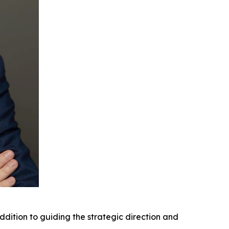
ddition to guiding the strategic direction and