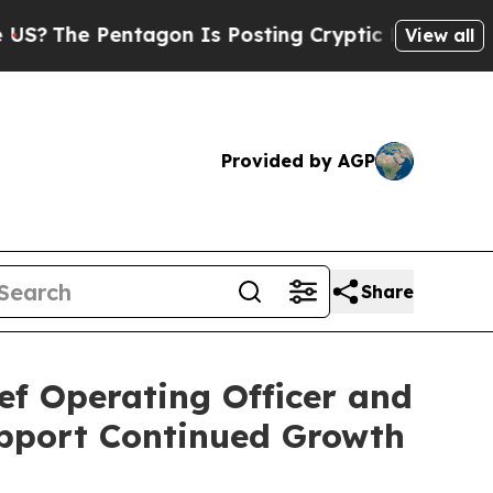
ntagon Is Posting Cryptic Biblical Messages on 
View all
Provided by AGP
Share
ef Operating Officer and
pport Continued Growth