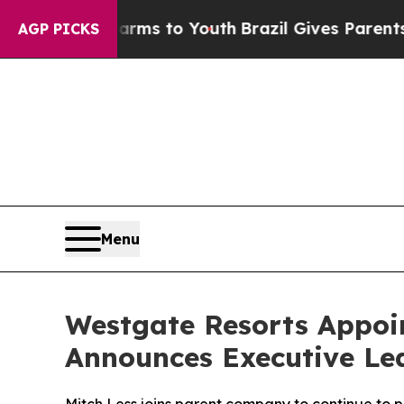
e Harms to Youth
Brazil Gives Parents Social Medi
AGP PICKS
Menu
Westgate Resorts Appoin
Announces Executive Le