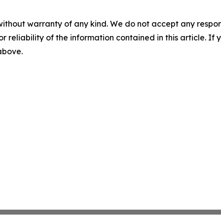
without warranty of any kind. We do not accept any responsib
r reliability of the information contained in this article. I
 above.