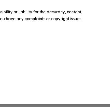
ility or liability for the accuracy, content,
f you have any complaints or copyright issues