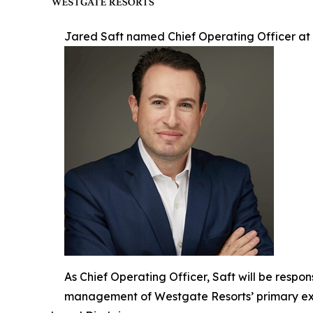
Jared Saft named Chief Operating Officer at
As Chief Operating Officer, Saft will be respo
management of Westgate Resorts’ primary exp