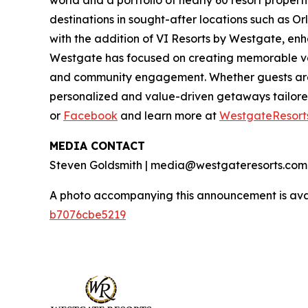
world and a portfolio of nearly 60 resort proper
destinations in sought-after locations such as O
with the addition of VI Resorts by Westgate, enh
Westgate has focused on creating memorable vaca
and community engagement. Whether guests are 
personalized and value-driven getaways tailore
or
Facebook
and learn more at
WestgateResort
MEDIA CONTACT
Steven Goldsmith | media@westgateresorts.com
A photo accompanying this announcement is ava
b7076cbe5219