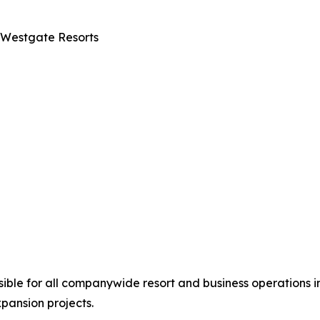
 Westgate Resorts
nsible for all companywide resort and business operations i
ansion projects.