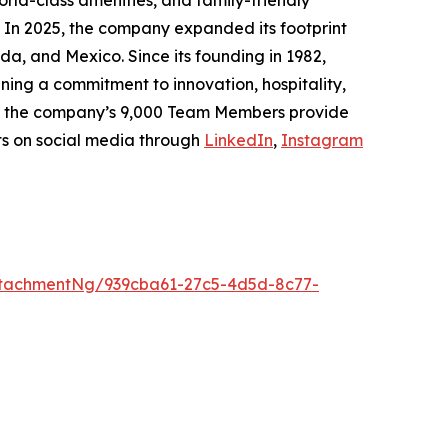
rld-class amenities, and family-friendly
. In 2025, the company expanded its footprint
da, and Mexico. Since its founding in 1982,
ing a commitment to innovation, hospitality,
h, the company’s 9,000 Team Members provide
ts on social media through
LinkedIn
,
Instagram
tachmentNg/939cba61-27c5-4d5d-8c77-