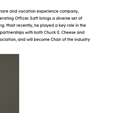
meshare and vacation experience company,
ing Officer. Saft brings a diverse set of
g. Most recently, he played a key role in the
partnerships with both Chuck E. Cheese and
ciation, and will become Chair of the industry