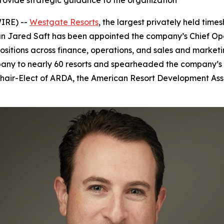
provide strategic guidance to the organization
IRE) --
Westgate Resorts
, the largest privately held ti
Jared Saft has been appointed the company’s Chief Operat
ositions across finance, operations, and sales and marketin
any to nearly 60 resorts and spearheaded the company’s 
 Chair-Elect of ARDA, the American Resort Development Asso