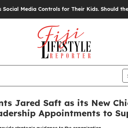
a Controls for Their Kids. Should the US?
The Pe
ts Jared Saft as its New Chi
adership Appointments to Su