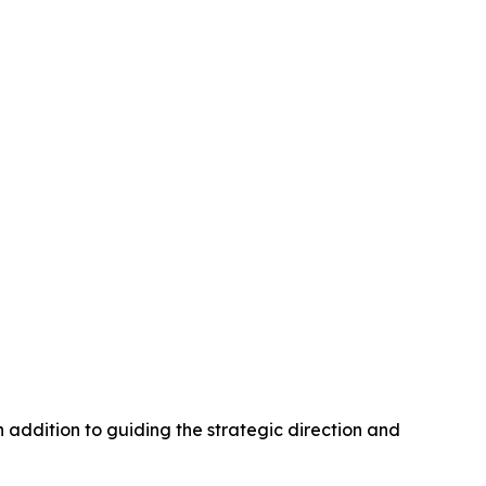
n addition to guiding the strategic direction and