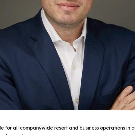
ble for all companywide resort and business operations in a