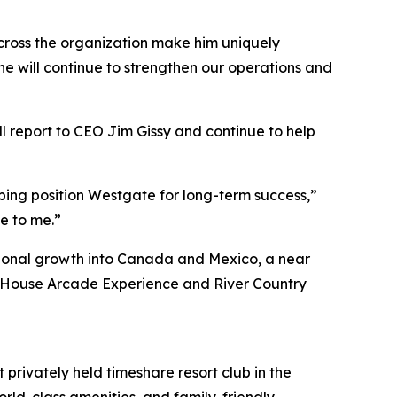
cross the organization make him uniquely
t he will continue to strengthen our operations and
 report to CEO Jim Gissy and continue to help
ping position Westgate for long-term success,”
le to me.”
ational growth into Canada and Mexico, a near
 Fun House Arcade Experience and River Country
 privately held timeshare resort club in the