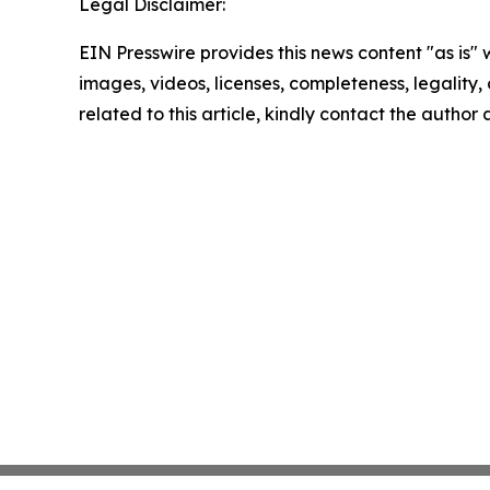
Legal Disclaimer:
EIN Presswire provides this news content "as is" 
images, videos, licenses, completeness, legality, o
related to this article, kindly contact the author