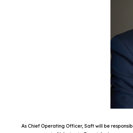
As Chief Operating Officer, Saft will be responsi