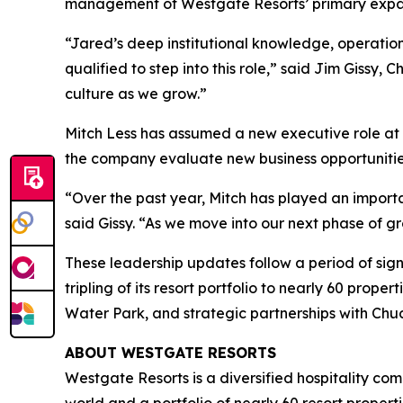
management of Westgate Resorts’ primary expan
“Jared’s deep institutional knowledge, operatio
qualified to step into this role,” said Jim Gissy,
culture as we grow.”
Mitch Less has assumed a new executive role at 
the company evaluate new business opportunitie
“Over the past year, Mitch has played an import
said Gissy. “As we move into our next phase of gr
These leadership updates follow a period of sig
tripling of its resort portfolio to nearly 60 pro
Water Park, and strategic partnerships with Chu
ABOUT WESTGATE RESORTS
Westgate Resorts is a diversified hospitality com