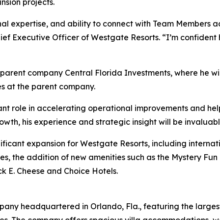
sion projects.
nal expertise, and ability to connect with Team Members a
 Chief Executive Officer of Westgate Resorts. “I’m confiden
parent company Central Florida Investments, where he will
s at the parent company.
ant role in accelerating operational improvements and hel
owth, his experience and strategic insight will be invaluab
nificant expansion for Westgate Resorts, including intern
perties, the addition of new amenities such as the Mystery
ck E. Cheese and Choice Hotels.
pany headquartered in Orlando, Fla., featuring the largest