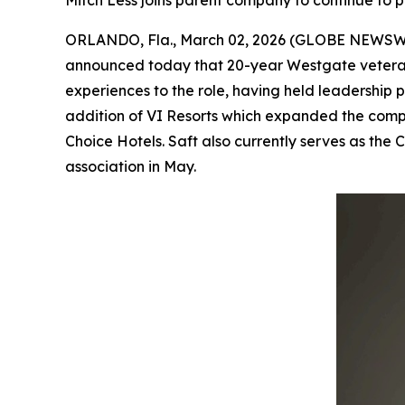
Mitch Less joins parent company to continue to 
ORLANDO, Fla., March 02, 2026 (GLOBE NEWSW
announced today that 20-year Westgate veteran 
experiences to the role, having held leadership p
addition of VI Resorts which expanded the comp
Choice Hotels. Saft also currently serves as the
association in May.