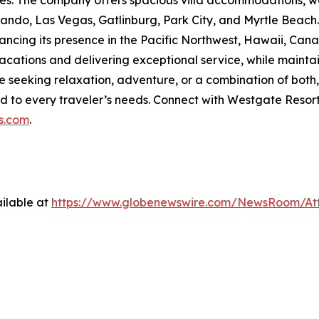
ties. The company offers spacious villa accommodations, wo
rlando, Las Vegas, Gatlinburg, Park City, and Myrtle Beach
ancing its presence in the Pacific Northwest, Hawaii, Cana
tions and delivering exceptional service, while maintain
seeking relaxation, adventure, or a combination of bot
d to every traveler’s needs. Connect with Westgate Resor
s.com
.
ilable at
https://www.globenewswire.com/NewsRoom/At